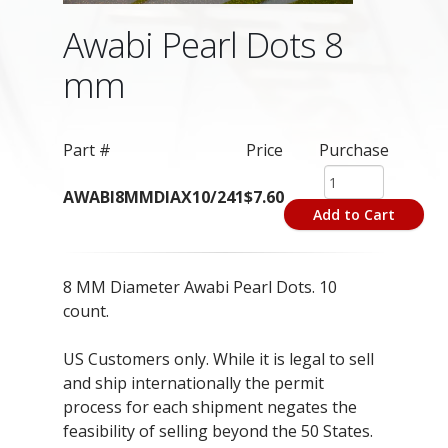
Awabi Pearl Dots 8
mm
Part #
Price
Purchase
AWABI8MMDIAX10/241
$7.60
Add to Cart
8 MM Diameter Awabi Pearl Dots. 10
count.
US Customers only. While it is legal to sell
and ship internationally the permit
process for each shipment negates the
feasibility of selling beyond the 50 States.