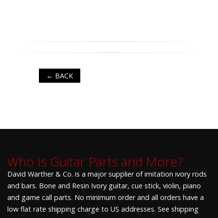
← BACK
Who Is Guitar Parts and More?
David Warther & Co. is a major supplier of imitation ivory rods
and bars. Bone and Resin Ivory guitar, cue stick, violin, piano
and game call parts. No minimum order and all orders have a
low flat rate shipping charge to US addresses. See shipping