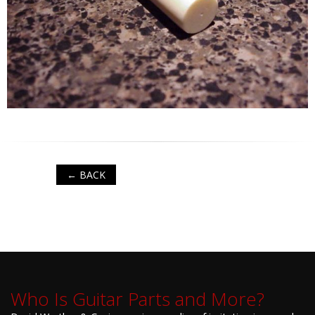
← BACK
Who Is Guitar Parts and More?