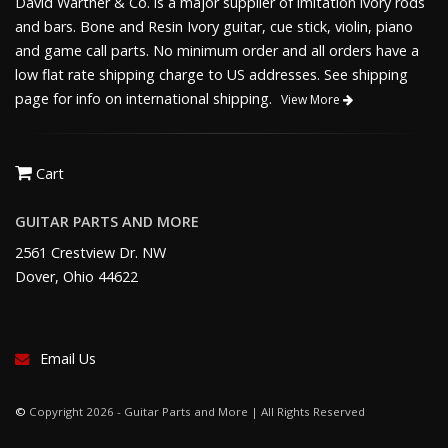
David Warther & Co. is a major supplier of imitation ivory rods
and bars. Bone and Resin Ivory guitar, cue stick, violin, piano
and game call parts. No minimum order and all orders have a
low flat rate shipping charge to US addresses. See shipping
page for info on international shipping.
View More
Cart
GUITAR PARTS AND MORE
2561 Crestview Dr. NW
Dover, Ohio 44622
Email Us
©
Copyright 2026 - Guitar Parts and More | All Rights Reserved