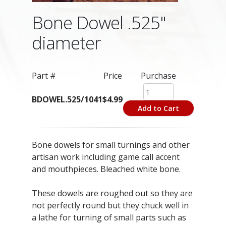
Bone Dowel .525"
diameter
Part #
Price
Purchase
BDOWEL.525/1041
$4.99
Add to Cart
Bone dowels for small turnings and other
artisan work including game call accent
and mouthpieces. Bleached white bone.
These dowels are roughed out so they are
not perfectly round but they chuck well in
a lathe for turning of small parts such as