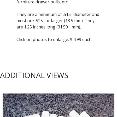
furniture drawer pulls, etc..
They are a minimum of .515" diameter and
most are .525" or larger (13.5 mm). They
are 1.25 inches long (31.50+ mm).
Click on photos to enlarge. $ 4.99 each.
ADDITIONAL VIEWS