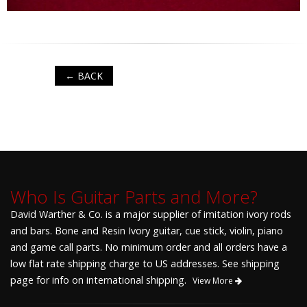
← BACK
Who Is Guitar Parts and More?
David Warther & Co. is a major supplier of imitation ivory rods
and bars. Bone and Resin Ivory guitar, cue stick, violin, piano
and game call parts. No minimum order and all orders have a
low flat rate shipping charge to US addresses. See shipping
page for info on international shipping.
View More