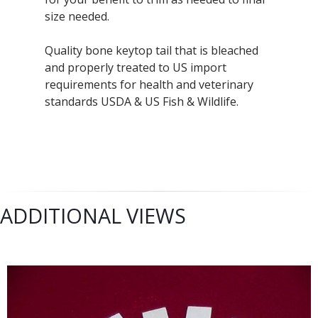
size needed.
Quality bone keytop tail that is bleached
and properly treated to US import
requirements for health and veterinary
standards USDA & US Fish & Wildlife.
ADDITIONAL VIEWS