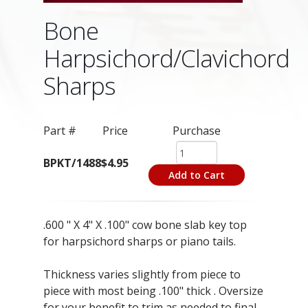
Bone
Harpsichord/Clavichord
Sharps
Part #
Price
Purchase
BPKT/1488
$4.95
Add to Cart
.600 " X 4" X .100" cow bone slab key top
for harpsichord sharps or piano tails.
Thickness varies slightly from piece to
piece with most being .100" thick . Oversize
for your benefit to trim as needed to final