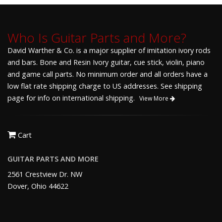
Who Is Guitar Parts and More?
David Warther & Co. is a major supplier of imitation ivory rods
and bars. Bone and Resin Ivory guitar, cue stick, violin, piano
and game call parts. No minimum order and all orders have a
low flat rate shipping charge to US addresses. See shipping
page for info on international shipping.
View More
Cart
GUITAR PARTS AND MORE
2561 Crestview Dr. NW
Dover, Ohio 44622