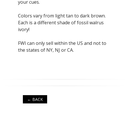
your cues.
Colors vary from light tan to dark brown.
Each is a different shade of fossil walrus
ivory!
FWI can only sell within the US and not to
the states of NY, NJ or CA.
← BACK