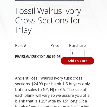
Fossil Walrus Ivory
Cross-Sections for
Inlay
Part #
Price
Purchase
FWISLG.125X1X1.5
$19.95
Add to Cart
Ancient Fossil Walrus Ivory tusk cross
sections. $24.99 per blank. US buyers only
but no sales to NY, NJ or CA. The size of
each blank will vary so we assure you of a
blank that is 1.25" wide by 1.5" long OR a
blank of equivalent size (it may be 1" wide