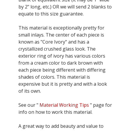
by 2" long, etc.) OR we will send 2 blanks to
equate to this size guarantee.
This material is exceptionally pretty for
small inlays. The center of each piece is
known as "Core Ivory" and has a
crystallized crushed glass look. The
exterior ring of ivory has various colors
from a cream color to dark brown with
each piece being different with differing
shades of colors. This material is
expensive but it is pretty and with a look
of its own.
See our "
Material Working Tips
" page for
info on how to work this material.
A great way to add beauty and value to