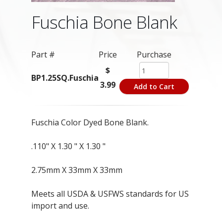
Fuschia Bone Blank
Part #
Price
Purchase
$
BP1.25SQ.Fuschia
3.99
Add to Cart
Fuschia Color Dyed Bone Blank.
.110" X 1.30 " X 1.30 "
2.75mm X 33mm X 33mm
Meets all USDA & USFWS standards for US
import and use.