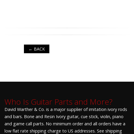
← BACK
Who Is Guitar Parts and More?
David Warther & Co. is a major supplier of imitation ivory rods
and bars. Bone and Resin Ivory guitar, cue stick, violin, piano
and game call parts. No minimum order and all orders have a
low flat rate shipping charge to US addresses. See shipping