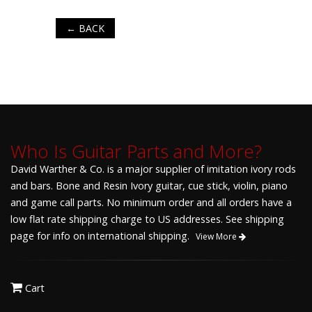
← BACK
Who Is Guitar Parts and More?
David Warther & Co. is a major supplier of imitation ivory rods
and bars. Bone and Resin Ivory guitar, cue stick, violin, piano
and game call parts. No minimum order and all orders have a
low flat rate shipping charge to US addresses. See shipping
page for info on international shipping.
View More
Cart