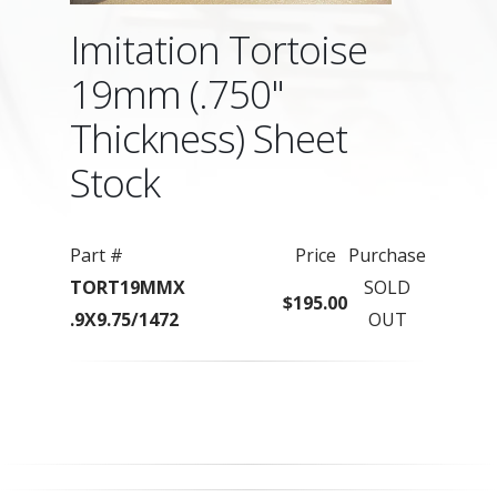
Imitation Tortoise
19mm (.750"
Thickness) Sheet
Stock
Part #
Price
Purchase
TORT19MMX
SOLD
$195.00
.9X9.75/1472
OUT