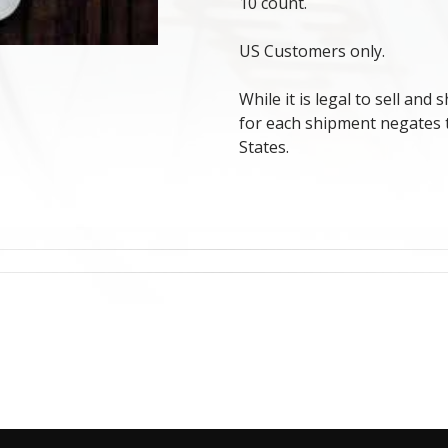
10 count.
US Customers only.
While it is legal to sell and
for each shipment negates th
States.