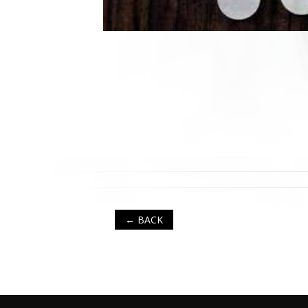
← BACK