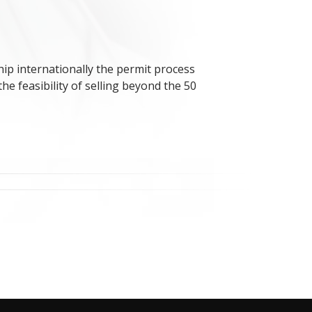
 ship internationally the permit process
e feasibility of selling beyond the 50