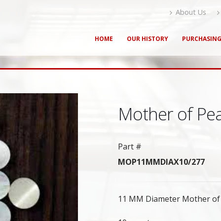
About Us
HOME
OUR HISTORY
PURCHASIN
Mother of Pe
Part #
MOP11MMDIAX10/277
11 MM Diameter Mother of P