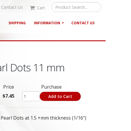
Contact Us
Cart
G
SHIPPING
INFORMATION
CONTACT US
arl Dots 11 mm
Price
Purchase
$7.45
Add to Cart
earl Dots at 1.5 +mm thickness (1/16")