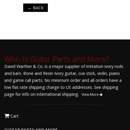
← BACK
Who Is Guitar Parts and More?
David Warther & Co. is a major supplier of imitation ivory rods
and bars. Bone and Resin Ivory guitar, cue stick, violin, piano
and game call parts. No minimum order and all orders have a
low flat rate shipping charge to US addresses. See shipping
page for info on international shipping.
View More
Cart
GUITAR PARTS AND MORE