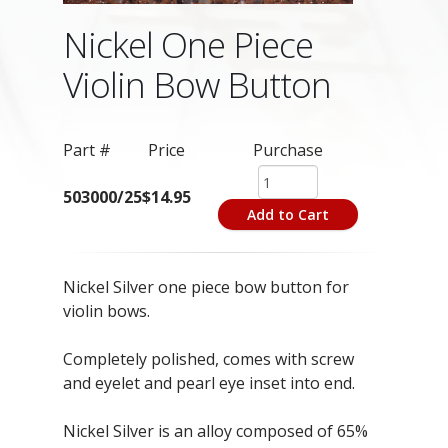
Nickel One Piece
Violin Bow Button
Part #
Price
Purchase
503000/25
$14.95
Add to Cart
Nickel Silver one piece bow button for
violin bows.
Completely polished, comes with screw
and eyelet and pearl eye inset into end.
Nickel Silver is an alloy composed of 65%