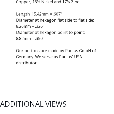
Copper, 18% Nickel and 17% Zinc.
Length: 15.42mm = .607"
Diameter at hexagon flat side to flat side:
8.26mm = .326"
Diameter at hexagon point to point:
8.82mm = .350"
Our buttons are made by Paulus GmbH of
Germany. We serve as Paulus' USA
distributor.
ADDITIONAL VIEWS