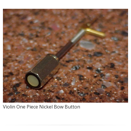
Violin One Piece Nickel Bow Button