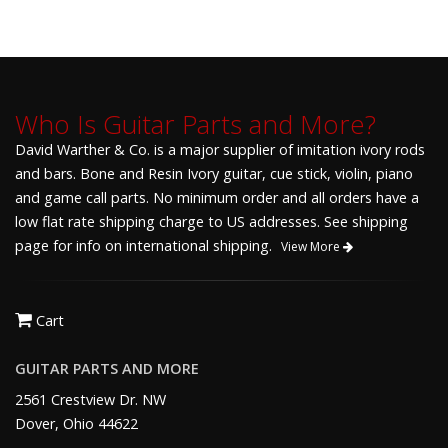
Who Is Guitar Parts and More?
David Warther & Co. is a major supplier of imitation ivory rods
and bars. Bone and Resin Ivory guitar, cue stick, violin, piano
and game call parts. No minimum order and all orders have a
low flat rate shipping charge to US addresses. See shipping
page for info on international shipping.
View More
Cart
GUITAR PARTS AND MORE
2561 Crestview Dr. NW
Dover, Ohio 44622