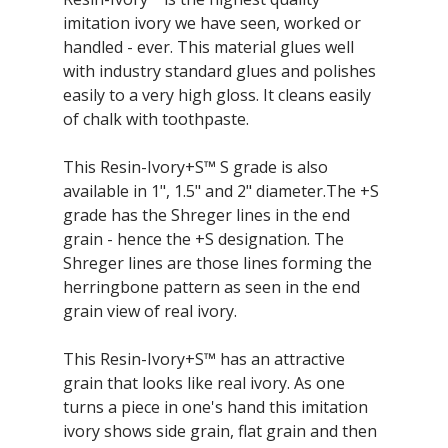
imitation ivory we have seen, worked or
handled - ever. This material glues well
with industry standard glues and polishes
easily to a very high gloss. It cleans easily
of chalk with toothpaste.
This Resin-Ivory+S™ S grade is also
available in 1", 1.5" and 2" diameter.The +S
grade has the Shreger lines in the end
grain - hence the +S designation. The
Shreger lines are those lines forming the
herringbone pattern as seen in the end
grain view of real ivory.
This Resin-Ivory+S™ has an attractive
grain that looks like real ivory. As one
turns a piece in one's hand this imitation
ivory shows side grain, flat grain and then