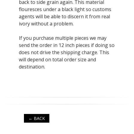
back to side grain again. This material
flouresces under a black light so customs
agents will be able to discern it from real
ivory without a problem.
If you purchase multiple pieces we may
send the order in 12 inch pieces if doing so
does not drive the shipping charge. This
will depend on total order size and
destination.
← BACK