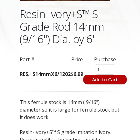
Resin-Ivory+S™ S
Grade Rod 14mm
(9/16") Dia. by 6"
Part #
Price
Purchase
RES.+S14mmX6/1202
$6.99
Add to Cart
This ferrule stock is 14mm ( 9/16")
diameter so it is large for ferrule stock but
it does work.
Resin-Ivory+S™ S grade Imitation ivory.
Resin-Ivory™ is the highest quality