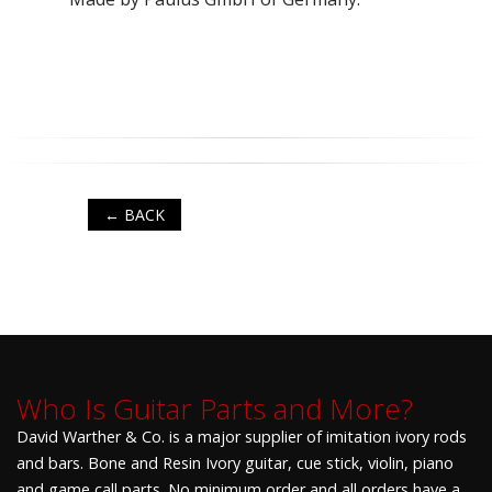
← BACK
Who Is Guitar Parts and More?
David Warther & Co. is a major supplier of imitation ivory rods
and bars. Bone and Resin Ivory guitar, cue stick, violin, piano
and game call parts. No minimum order and all orders have a