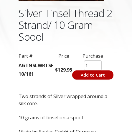
Silver Tinsel Thread 2
Strand/ 10 Gram
Spool
Part #
Price
Purchase
AGTNSLWRTSF-
$129.95
10/161
Add to Cart
Two strands of Silver wrapped around a
silk core.
10 grams of tinsel on a spool.
Made by Paulus GmbH of Germany.