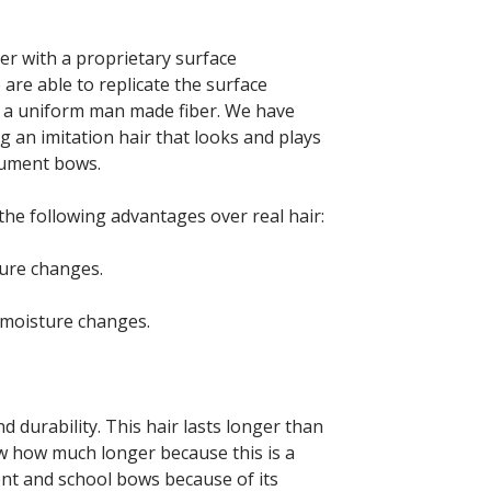
er with a proprietary surface
re able to replicate the surface
in a uniform man made fiber. We have
g an imitation hair that looks and plays
trument bows.
he following advantages over real hair:
ture changes.
/moisture changes.
d durability. This hair lasts longer than
w how much longer because this is a
ent and school bows because of its