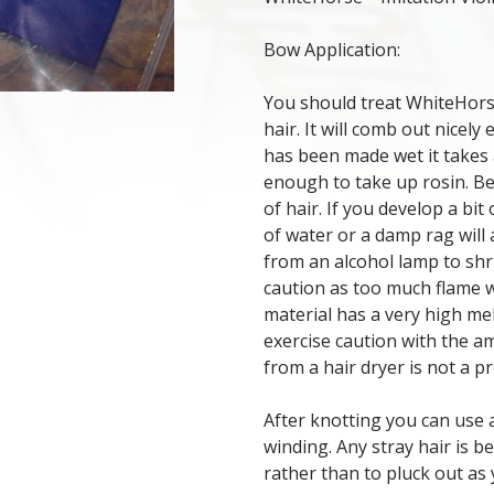
Bow Application:
You should treat WhiteHors
hair. It will comb out nicely
has been made wet it takes a
enough to take up rosin. B
of hair. If you develop a bit
of water or a damp rag will 
from an alcohol lamp to shr
caution as too much flame wi
material has a very high mel
exercise caution with the am
from a hair dryer is not a p
After knotting you can use 
winding. Any stray hair is b
rather than to pluck out as 