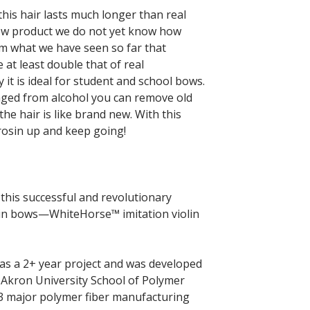
his hair lasts much longer than real
new product we do not yet know how
om what we have seen so far that
 at least double that of real
y it is ideal for student and school bows.
aged from alcohol you can remove old
the hair is like brand new. With this
rosin up and keep going!
is successful and revolutionary
olin bows—WhiteHorse™ imitation violin
s a 2+ year project and was developed
 Akron University School of Polymer
 3 major polymer fiber manufacturing