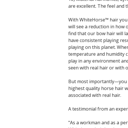
are excellent. The feel and th
With WhiteHorse™ hair you 
will see a reduction in how 
find that our bow hair will l
have consistent playing res
playing on this planet. When
temperature and humidity 
play in any environment an
seen with real hair or with o
But most importantly—you w
highest quality horse hair 
associated with real hair.
A testimonial from an expe
"As a workman and as a per