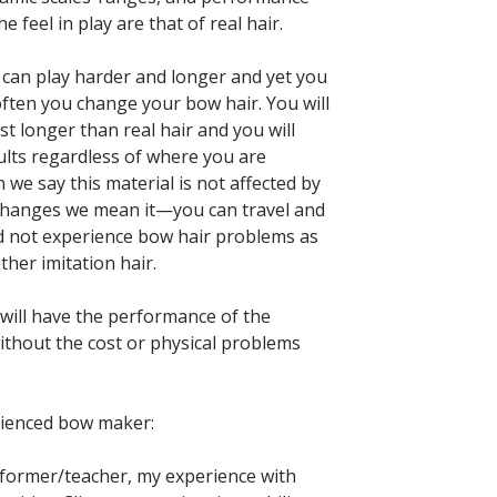
e feel in play are that of real hair.
can play harder and longer and yet you
often you change your bow hair. You will
ast longer than real hair and you will
ults regardless of where you are
 we say this material is not affected by
changes we mean it—you can travel and
d not experience bow hair problems as
ther imitation hair.
ill have the performance of the
without the cost or physical problems
rienced bow maker:
former/teacher, my experience with