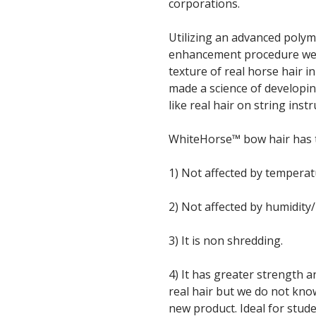
corporations.
Utilizing an advanced polym
enhancement procedure we a
texture of real horse hair 
made a science of developin
like real hair on string ins
WhiteHorse™ bow hair has t
1) Not affected by tempera
2) Not affected by humidity
3) It is non shredding.
4) It has greater strength an
real hair but we do not kno
new product. Ideal for stud