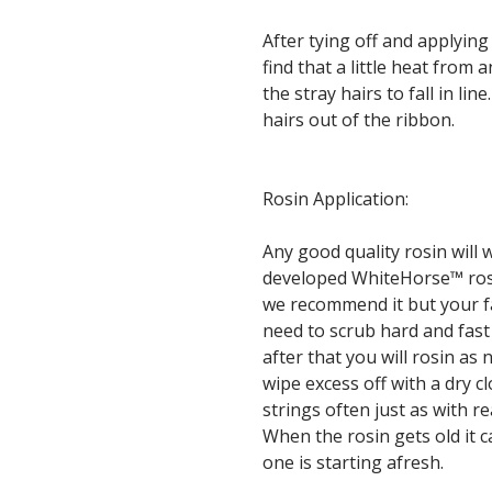
After tying off and applying
find that a little heat from
the stray hairs to fall in lin
hairs out of the ribbon.
Rosin Application:
Any good quality rosin wil
developed WhiteHorse™ rosin 
we recommend it but your fav
need to scrub hard and fast 
after that you will rosin as
wipe excess off with a dry cl
strings often just as with re
When the rosin gets old it 
one is starting afresh.