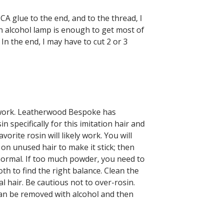
 CA glue to the end, and to the thread, I
 an alcohol lamp is enough to get most of
e. In the end, I may have to cut 2 or 3
l work. Leatherwood Bespoke has
specifically for this imitation hair and
orite rosin will likely work. You will
on unused hair to make it stick; then
 normal. If too much powder, you need to
oth to find the right balance. Clean the
al hair. Be cautious not to over-rosin.
can be removed with alcohol and then