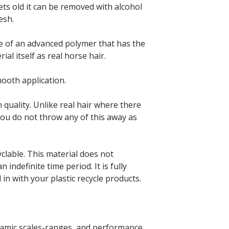
ets old it can be removed with alcohol
esh.
e of an advanced polymer that has the
al itself as real horse hair.
mooth application.
 quality. Unlike real hair where there
ou do not throw any of this away as
clable. This material does not
n indefinite time period. It is fully
 in with your plastic recycle products.
namic scales-ranges, and performance