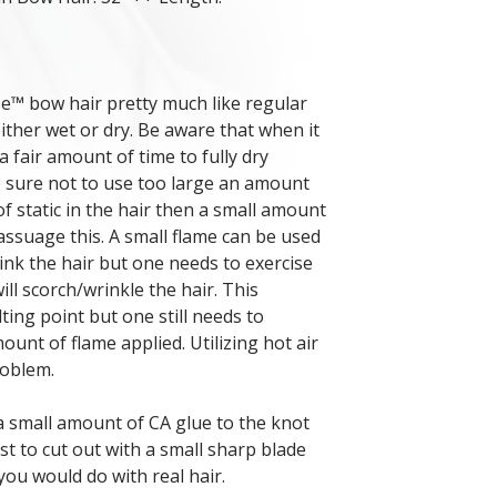
e™ bow hair pretty much like regular
 either wet or dry. Be aware that when it
 fair amount of time to fully dry
e sure not to use too large an amount
 of static in the hair then a small amount
assuage this. A small flame can be used
ink the hair but one needs to exercise
ll scorch/wrinkle the hair. This
ting point but one still needs to
ount of flame applied. Utilizing hot air
roblem.
a small amount of CA glue to the knot
est to cut out with a small sharp blade
you would do with real hair.