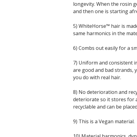
longevity. When the rosin g
and then one is starting afr
5) WhiteHorse™ hair is mad
same harmonics in the materi
6) Combs out easily for a s
7) Uniform and consistent in
are good and bad strands, y
you do with real hair.
8) No deterioration and recy
deteriorate so it stores for a
recyclable and can be placed
9) This is a Vegan material.
10) Material harmonics, dy