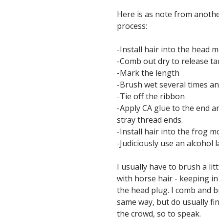
Here is as note from anoth
process:
-Install hair into the head m
-Comb out dry to release ta
-Mark the length
-Brush wet several times an
-Tie off the ribbon
-Apply CA glue to the end a
stray thread ends.
-Install hair into the frog m
-Judiciously use an alcohol 
I usually have to brush a li
with horse hair - keeping in
the head plug. I comb and br
same way, but do usually fin
the crowd, so to speak.