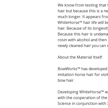
We know from testing that t
hair but because this is a 
much longer. It appears fr
WhiteHorse™ hair life will be
hair. Because of its longevit
Because this hair is undam
rosin with alcohol and then 
newly cleaned hair you can 
About the Material Itself:
BowWorks™ has developed th
imitation horse hair for vi
bow hair.
Developing WhiteHorse™ wa
with the cooperation of the
Science in conjunction with