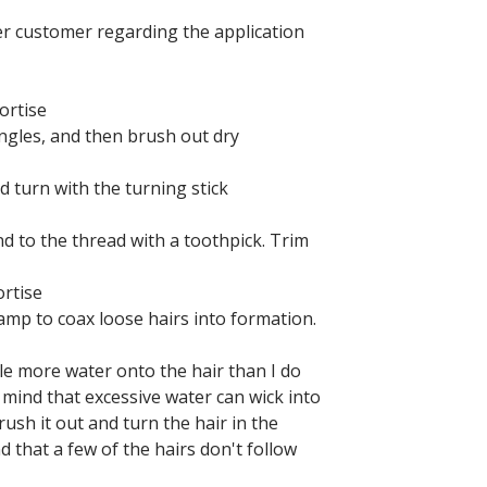
er customer regarding the application
ortise
ngles, and then brush out dry
d turn with the turning stick
nd to the thread with a toothpick. Trim
ortise
lamp to coax loose hairs into formation.
ttle more water onto the hair than I do
 mind that excessive water can wick into
ush it out and turn the hair in the
d that a few of the hairs don't follow