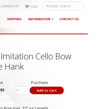
Contact Us
Cart
G
SHIPPING
INFORMATION
CONTACT US
Imitation Cello Bow
le Hank
ce
Purchase
.95
Add to Cart
n Bow Hair. 32" ++ Length.