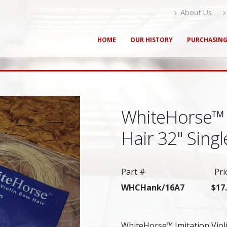
About Us
HOME
OUR HISTORY
PURCHASIN
WhiteHorse™ 
Hair 32" Sing
Part #
Pri
WHCHank/16A7
$17
WhiteHorse™ Imitation Violi