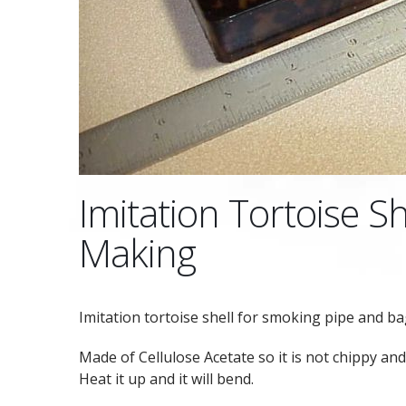
Imitation Tortoise Sh
Making
Imitation tortoise shell for smoking pipe and b
Made of Cellulose Acetate so it is not chippy and 
Heat it up and it will bend.