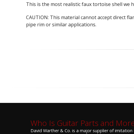
This is the most realistic faux tortoise shell we 
CAUTION: This material cannot accept direct fla
pipe rim or similar applications.
Who Is Guitar Parts and Mor
David Warther & Co. is a major supplier of imitation