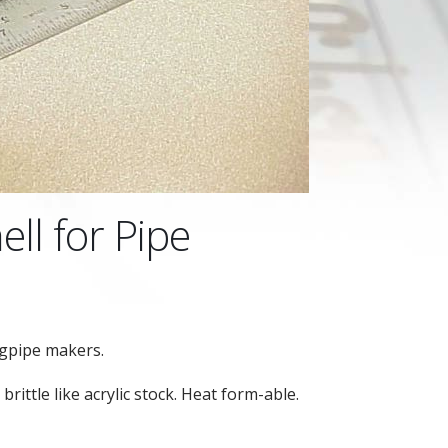
ell for Pipe
agpipe makers.
brittle like acrylic stock. Heat form-able.