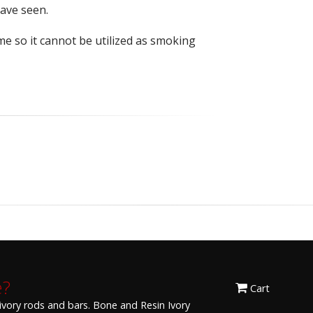
have seen.
me so it cannot be utilized as smoking
e?
Cart
 ivory rods and bars. Bone and Resin Ivory