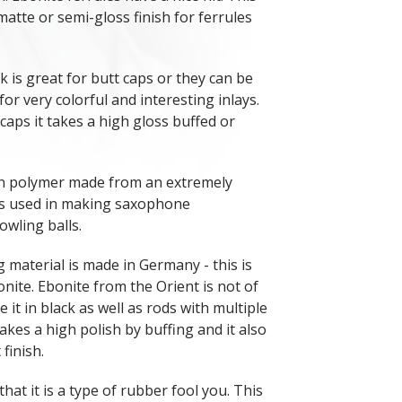
matte or semi-gloss finish for ferrules
 is great for butt caps or they can be
 for very colorful and interesting inlays.
 caps it takes a high gloss buffed or
rn polymer made from an extremely
is used in making saxophone
wling balls.
 material is made in Germany - this is
onite. Ebonite from the Orient is not of
e it in black as well as rods with multiple
takes a high polish by buffing and it also
 finish.
that it is a type of rubber fool you. This