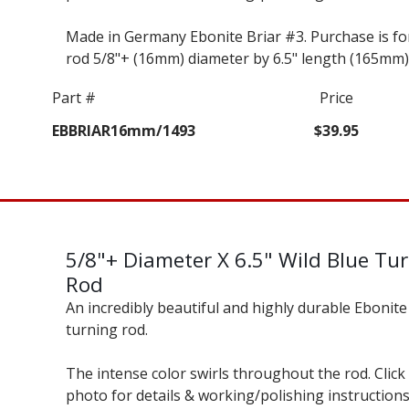
Made in Germany Ebonite Briar #3. Purchase is fo
rod 5/8"+ (16mm) diameter by 6.5" length (165mm)
Part #
Price
EBBRIAR16mm/1493
$39.95
5/8"+ Diameter X 6.5" Wild Blue Tu
Rod
An incredibly beautiful and highly durable Ebonite
turning rod.
The intense color swirls throughout the rod. Click
photo for details & working/polishing instructions