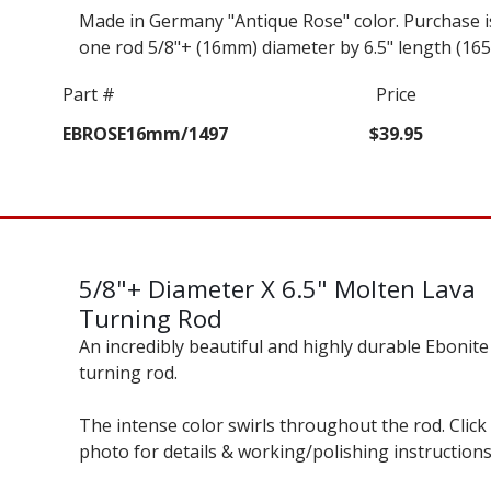
Made in Germany "Antique Rose" color. Purchase i
one rod 5/8"+ (16mm) diameter by 6.5" length (16
Part #
Price
EBROSE16mm/1497
$39.95
5/8"+ Diameter X 6.5" Molten Lava
Turning Rod
An incredibly beautiful and highly durable Ebonite
turning rod.
The intense color swirls throughout the rod. Click
photo for details & working/polishing instructions