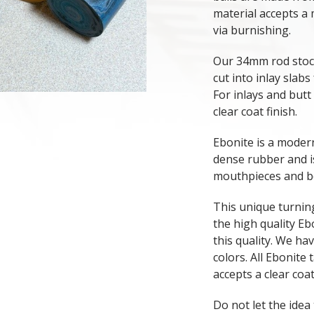
material accepts a 
via burnishing.
Our 34mm rod stock
cut into inlay slabs
For inlays and butt
clear coat finish.
Ebonite is a mode
dense rubber and 
mouthpieces and bo
This unique turning
the high quality Eb
this quality. We hav
colors. All Ebonite 
accepts a clear coat
Do not let the idea 