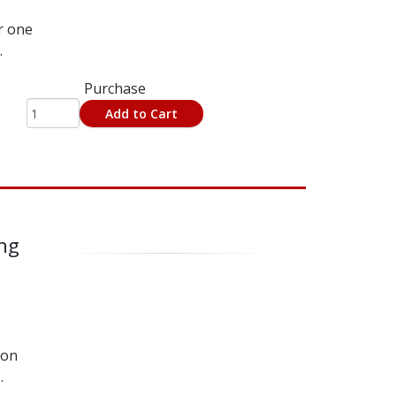
r one
.
Purchase
Add to Cart
ing
 on
.