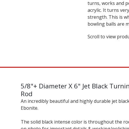
turns, works and p
acrylic. It turns ve
strength. This is 
bowling balls are m
Scroll to view produ
5/8"+ Diameter X 6" Jet Black Turni
Rod
An incredibly beautiful and highly durable jet blac
Ebonite.
The solid black intense color is throughout the rod
on photo for important details & working/polishi