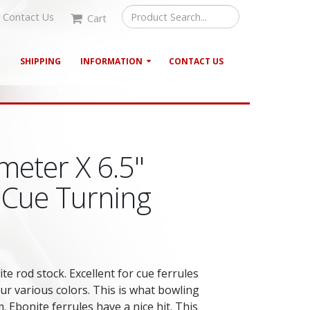
Contact Us
Cart
G
SHIPPING
INFORMATION
CONTACT US
meter X 6.5"
 Cue Turning
te rod stock. Excellent for cue ferrules
our various colors. This is what bowling
. Ebonite ferrules have a nice hit. This