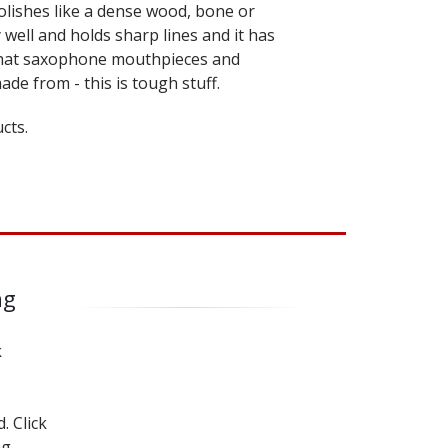
olishes like a dense wood, bone or
ry well and holds sharp lines and it has
what saxophone mouthpieces and
ade from - this is tough stuff.
cts.
ng
k
. Click
ng