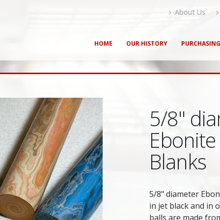
About Us
HOME
OUR HISTORY
PURCHASIN
5/8" dia
Ebonite
Blanks
5/8" diameter Eboni
in jet black and in 
balls are made from