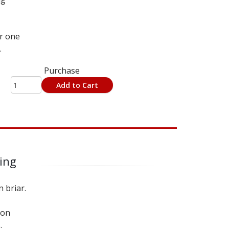
or one
.
Purchase
Add to Cart
ning
n briar.
 on
.