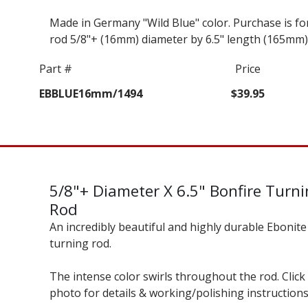
Made in Germany "Wild Blue" color. Purchase is fo
rod 5/8"+ (16mm) diameter by 6.5" length (165mm)
Part #
Price
EBBLUE16mm/1494
$39.95
5/8"+ Diameter X 6.5" Bonfire Turn
Rod
An incredibly beautiful and highly durable Ebonite
turning rod.
The intense color swirls throughout the rod. Click
photo for details & working/polishing instructions