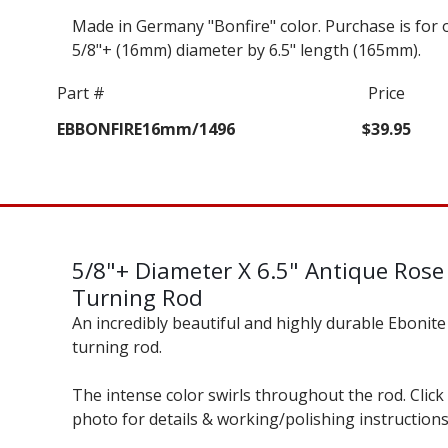
Made in Germany "Bonfire" color. Purchase is for 
5/8"+ (16mm) diameter by 6.5" length (165mm).
Part #
Price
EBBONFIRE16mm/1496
$39.95
5/8"+ Diameter X 6.5" Antique Rose
Turning Rod
An incredibly beautiful and highly durable Ebonite
turning rod.
The intense color swirls throughout the rod. Click
photo for details & working/polishing instructions