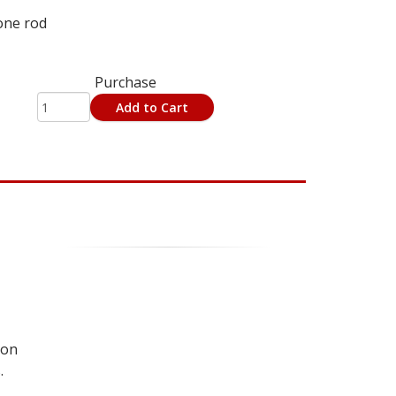
one rod
Purchase
Add to Cart
 on
.