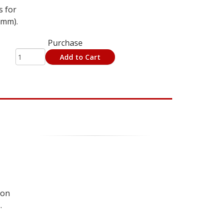
s for
5mm).
Purchase
Add to Cart
 on
.