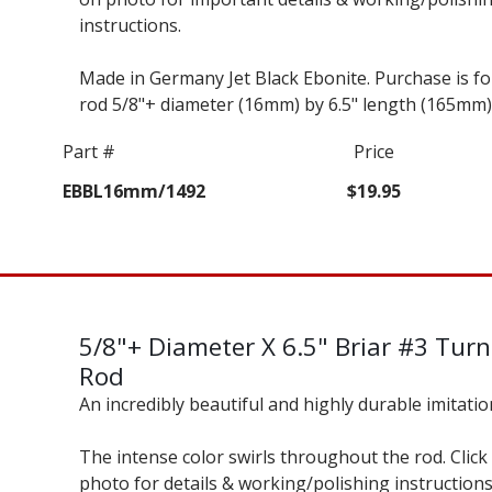
instructions.
Made in Germany Jet Black Ebonite. Purchase is f
rod 5/8"+ diameter (16mm) by 6.5" length (165mm)
Part #
Price
EBBL16mm/1492
$19.95
5/8"+ Diameter X 6.5" Briar #3 Tur
Rod
An incredibly beautiful and highly durable imitatio
The intense color swirls throughout the rod. Click
photo for details & working/polishing instructions