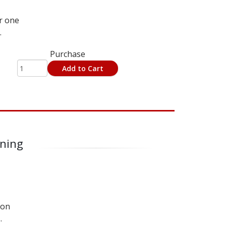
r one
.
Purchase
Add to Cart
rning
 on
.