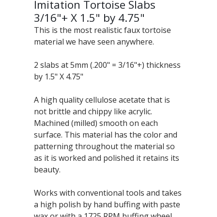
Imitation Tortoise Slabs
3/16"+ X 1.5" by 4.75"
This is the most realistic faux tortoise
material we have seen anywhere.
2 slabs at 5mm (.200" = 3/16"+) thickness
by 1.5" X 4.75"
A high quality cellulose acetate that is
not brittle and chippy like acrylic.
Machined (milled) smooth on each
surface. This material has the color and
patterning throughout the material so
as it is worked and polished it retains its
beauty.
Works with conventional tools and takes
a high polish by hand buffing with paste
wax or with a 1725 RPM buffing wheel