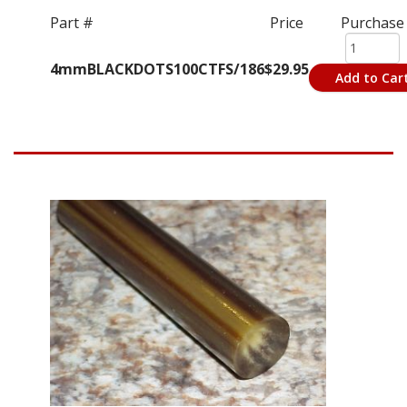
Part #
Price
Purchase
4mmBLACKDOTS100CTFS/186
$29.95
Add to Car