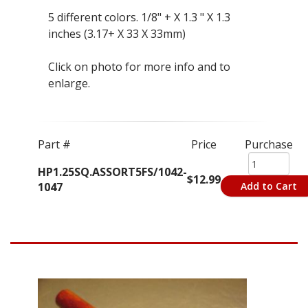
5 different colors. 1/8" + X 1.3 " X 1.3
inches (3.17+ X 33 X 33mm)
Click on photo for more info and to
enlarge.
Part #
Price
Purchase
HP1.25SQ.ASSORT5FS/1042-
$12.99
1047
Add to Cart