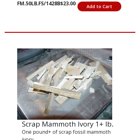
FM.50LB.FS/1428B
$23.00
Add to Cart
Scrap Mammoth Ivory 1+ lb.
One pound+ of scrap fossil mammoth
ivory.