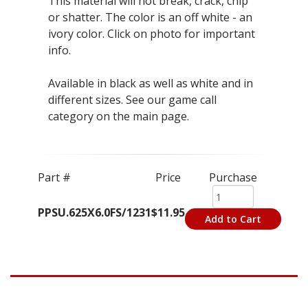
This material will not break, crack, chip
or shatter. The color is an off white - an
ivory color. Click on photo for important
info.
Available in black as well as white and in
different sizes. See our game call
category on the main page.
Part #
Price
Purchase
PPSU.625X6.0FS/1231
$11.95
Add to Cart