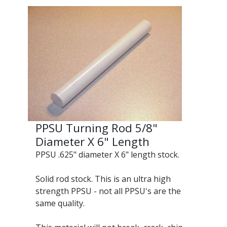
PPSU Turning Rod 5/8"
Diameter X 6" Length
PPSU .625" diameter X 6" length stock.
Solid rod stock. This is an ultra high
strength PPSU - not all PPSU's are the
same quality.