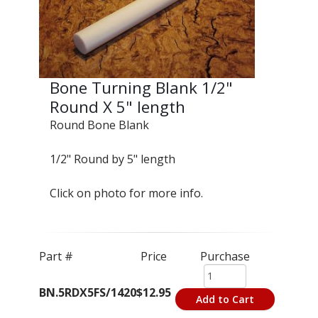
Bone Turning Blank 1/2"
Round X 5" length
Round Bone Blank
1/2" Round by 5" length
Click on photo for more info.
Part #
Price
Purchase
BN.5RDX5FS/1420
$12.95
Add to Cart