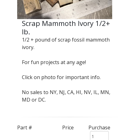
Scrap Mammoth Ivory 1/2+
lb.
1/2 + pound of scrap fossil mammoth
ivory.
For fun projects at any age!
Click on photo for important info.
No sales to NY, NJ, CA, HI, NV, IL, MN,
MD or DC.
Part #
Price
Purchase