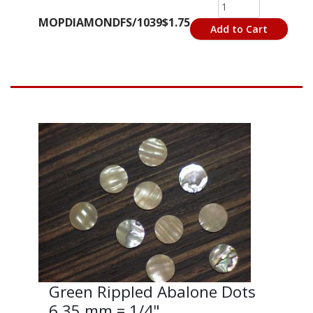
MOPDIAMONDFS/1039
$1.75
Add to Cart
Green Rippled Abalone Dots
6.35 mm = 1/4"