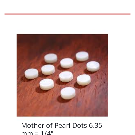
Mother of Pearl Dots 6.35
mm = 1/4"