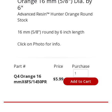
Orange 16 mm (5/8") Dia. by
6"
Advanced Resin™ Hunter Orange Round
Stock
16 mm (5/8") round by 6 inch length
Click on Photo for info.
Part #
Price
Purchase
Q4 Orange 16
$5.99
mmX6FS/1450PR
Add to Cart