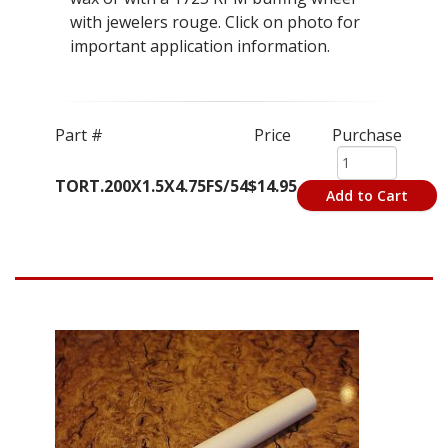
with jewelers rouge. Click on photo for
important application information.
Part #
Price
Purchase
TORT.200X1.5X4.75FS/54
$14.95
Add to Cart