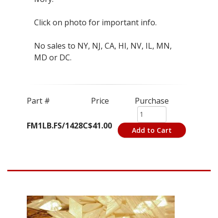
Click on photo for important info.
No sales to NY, NJ, CA, HI, NV, IL, MN,
MD or DC.
Part #
Price
Purchase
FM1LB.FS/1428C
$41.00
Add to Cart