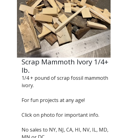
Scrap Mammoth Ivory 1/4+
lb.
1/4 + pound of scrap fossil mammoth
ivory.
For fun projects at any age!
Click on photo for important info.
No sales to NY, NJ, CA, HI, NV, IL, MD,
MN or DC.