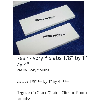
Resin-Ivory™ Slabs 1/8" by 1"
by 4"
Resin-Ivory™ Slabs
2 slabs 1/8" ++ by 1" by 4" +++
Regular (R) Grade/Grain - Click on Photo
for info.