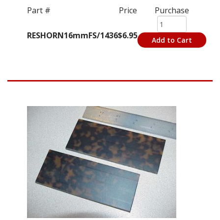
Part #
Price
Purchase
RESHORN16mmFS/1436
$6.95
Add to Cart