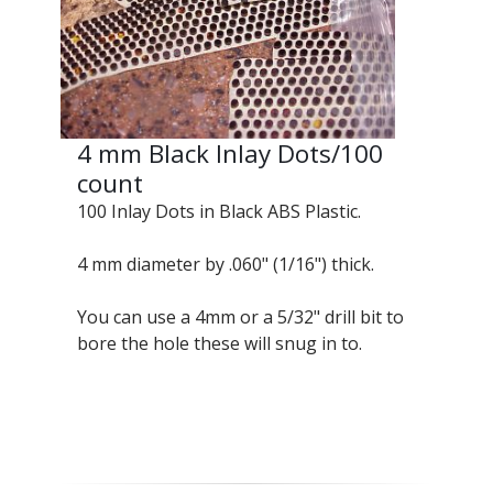
4 mm Black Inlay Dots/100
count
100 Inlay Dots in Black ABS Plastic.
4 mm diameter by .060" (1/16") thick.
You can use a 4mm or a 5/32" drill bit to
bore the hole these will snug in to.