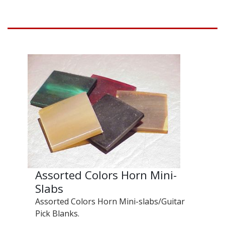
Assorted Colors Horn Mini-
Slabs
Assorted Colors Horn Mini-slabs/Guitar
Pick Blanks.