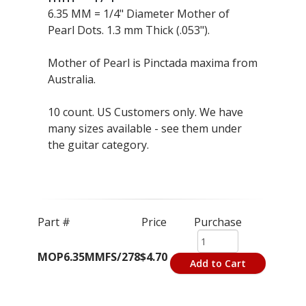
6.35 MM = 1/4" Diameter Mother of
Pearl Dots. 1.3 mm Thick (.053").
Mother of Pearl is Pinctada maxima from
Australia.
10 count. US Customers only. We have
many sizes available - see them under
the guitar category.
Part #
Price
Purchase
MOP6.35MMFS/278
$4.70
Add to Cart