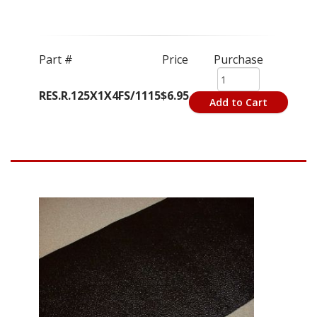
Part #
Price
Purchase
RES.R.125X1X4FS/1115
$6.95
Add to Cart