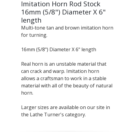
Imitation Horn Rod Stock
16mm (5/8") Diameter X 6"
length
Multi-tone tan and brown imitation horn
for turning.
16mm (5/8") Diameter X 6" length
Real horn is an unstable material that
can crack and warp. Imitation horn
allows a craftsman to work in a stable
material with all of the beauty of natural
horn.
Larger sizes are available on our site in
the Lathe Turner's category.