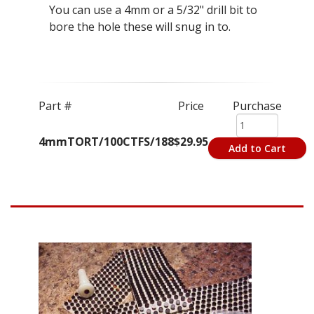
You can use a 4mm or a 5/32" drill bit to
bore the hole these will snug in to.
Part #
Price
Purchase
4mmTORT/100CTFS/188
$29.95
Add to Cart