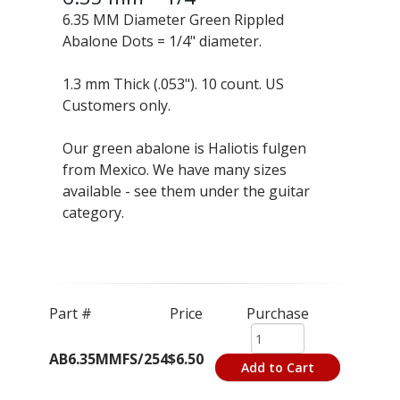
6.35 MM Diameter Green Rippled
Abalone Dots = 1/4" diameter.
1.3 mm Thick (.053"). 10 count. US
Customers only.
Our green abalone is Haliotis fulgen
from Mexico. We have many sizes
available - see them under the guitar
category.
Part #
Price
Purchase
AB6.35MMFS/254
$6.50
Add to Cart