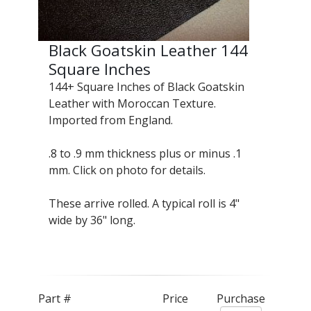
Black Goatskin Leather 144
Square Inches
144+ Square Inches of Black Goatskin
Leather with Moroccan Texture.
Imported from England.
.8 to .9 mm thickness plus or minus .1
mm. Click on photo for details.
These arrive rolled. A typical roll is 4"
wide by 36" long.
Part #
Price
Purchase