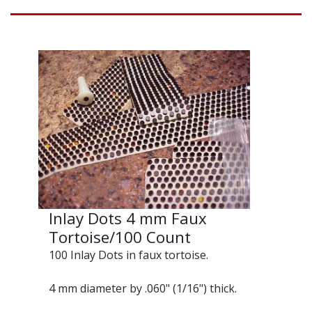
Inlay Dots 4 mm Faux
Tortoise/100 Count
100 Inlay Dots in faux tortoise.
4 mm diameter by .060" (1/16") thick.