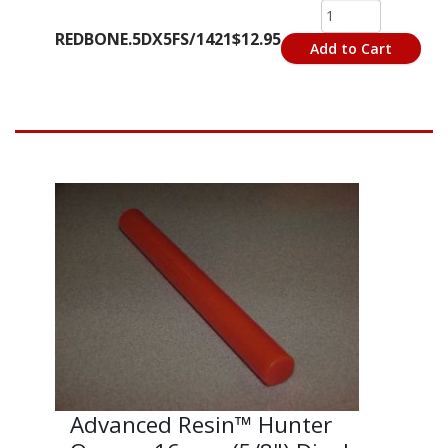
REDBONE.5DX5FS/1421
$12.95
Add to Cart
Advanced Resin™ Hunter