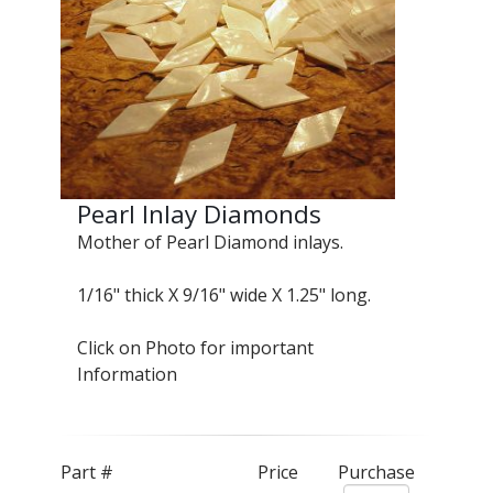
Pearl Inlay Diamonds
Mother of Pearl Diamond inlays.
1/16" thick X 9/16" wide X 1.25" long.
Click on Photo for important
Information
Part #
Price
Purchase