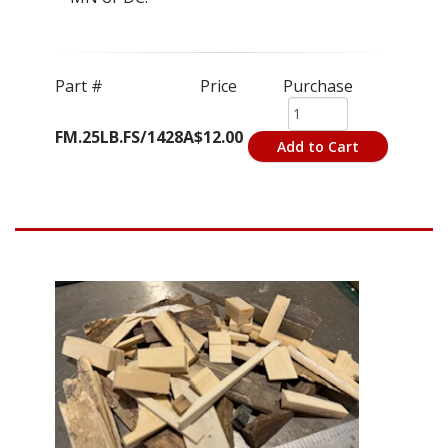
Part #
Price
Purchase
FM.25LB.FS/1428A
$12.00
Add to Cart