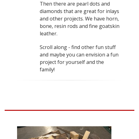
Then there are pearl dots and
diamonds that are great for inlays
and other projects. We have horn,
bone, resin rods and fine goatskin
leather.
Scroll along - find other fun stuff
and maybe you can envision a fun
project for yourself and the
family!