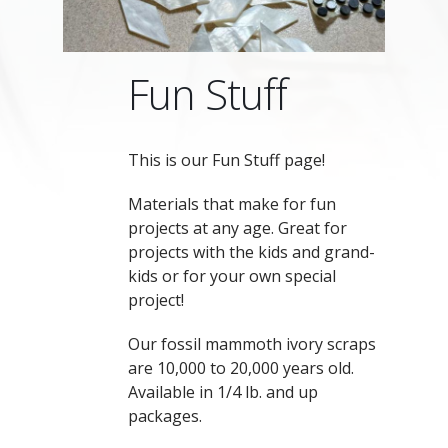
Fun Stuff
This is our Fun Stuff page!
Materials that make for fun
projects at any age. Great for
projects with the kids and grand-
kids or for your own special
project!
Our fossil mammoth ivory scraps
are 10,000 to 20,000 years old.
Available in 1/4 lb. and up
packages.