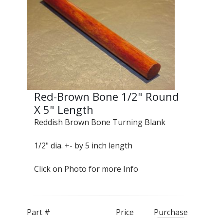
Red-Brown Bone 1/2" Round
X 5" Length
Reddish Brown Bone Turning Blank
1/2" dia. +- by 5 inch length
Click on Photo for more Info
Part #
Price
Purchase