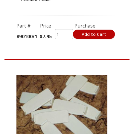
Part #
Price
Purchase
Add to Cart
890100/1
$7.95