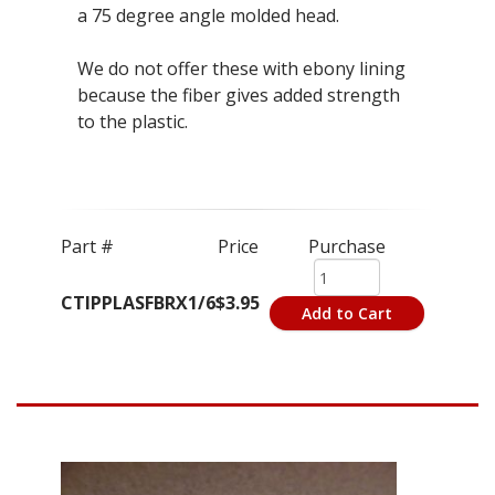
a 75 degree angle molded head.
We do not offer these with ebony lining
because the fiber gives added strength
to the plastic.
Part #
Price
Purchase
CTIPPLASFBRX1/6
$3.95
Add to Cart