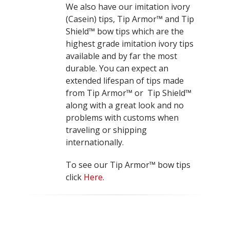
We also have our imitation ivory
(Casein) tips, Tip Armor™ and Tip
Shield™ bow tips which are the
highest grade imitation ivory tips
available and by far the most
durable. You can expect an
extended lifespan of tips made
from Tip Armor™ or Tip Shield™
along with a great look and no
problems with customs when
traveling or shipping
internationally.
To see our Tip Armor™ bow tips
click
Here.