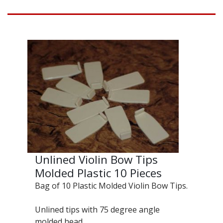
Unlined Violin Bow Tips
Molded Plastic 10 Pieces
Bag of 10 Plastic Molded Violin Bow Tips.
Unlined tips with 75 degree angle
molded head.