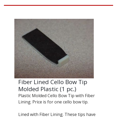
Fiber Lined Cello Bow Tip
Molded Plastic (1 pc.)
Plastic Molded Cello Bow Tip with Fiber
Lining. Price is for one cello bow tip.
Lined with Fiber Lining. These tips have