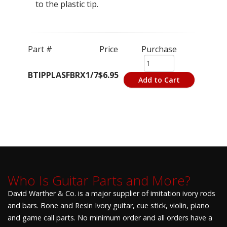
to the plastic tip.
Part #
Price
Purchase
BTIPPLASFBRX1/7
$6.95
Add to Cart
Who Is Guitar Parts and More?
David Warther & Co. is a major supplier of imitation ivory rods
and bars. Bone and Resin Ivory guitar, cue stick, violin, piano
and game call parts. No minimum order and all orders have a