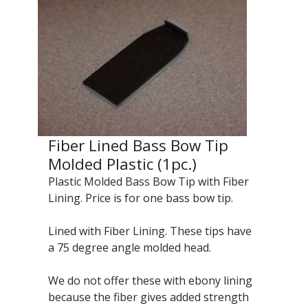
Fiber Lined Bass Bow Tip
Molded Plastic (1pc.)
Plastic Molded Bass Bow Tip with Fiber
Lining. Price is for one bass bow tip.
Lined with Fiber Lining. These tips have
a 75 degree angle molded head.
We do not offer these with ebony lining
because the fiber gives added strength