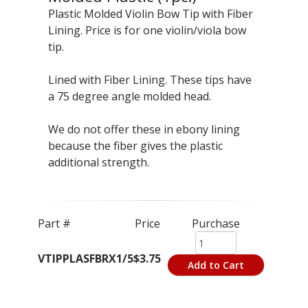
Plastic Molded Violin Bow Tip with Fiber
Lining. Price is for one violin/viola bow
tip.
Lined with Fiber Lining. These tips have
a 75 degree angle molded head.
We do not offer these in ebony lining
because the fiber gives the plastic
additional strength.
Part #
Price
Purchase
VTIPPLASFBRX1/5
$3.75
Add to Cart