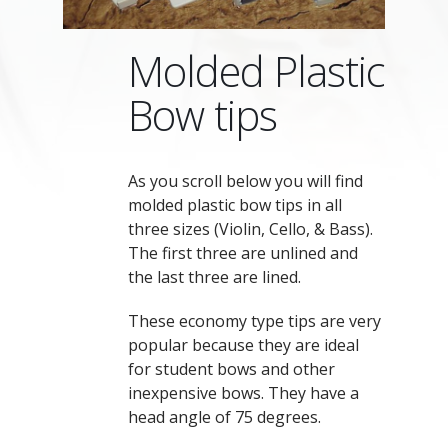
Molded Plastic
Bow tips
As you scroll below you will find
molded plastic bow tips in all
three sizes (Violin, Cello, & Bass).
The first three are unlined and
the last three are lined.
These economy type tips are very
popular because they are ideal
for student bows and other
inexpensive bows. They have a
head angle of 75 degrees.