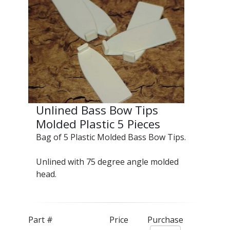
Unlined Bass Bow Tips
Molded Plastic 5 Pieces
Bag of 5 Plastic Molded Bass Bow Tips.
Unlined with 75 degree angle molded
head.
Part #
Price
Purchase