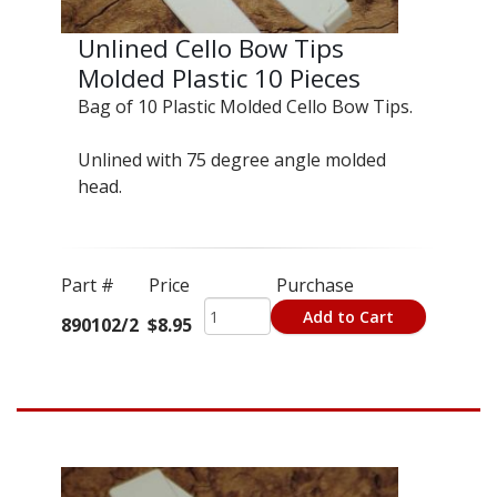
Unlined Cello Bow Tips
Molded Plastic 10 Pieces
Bag of 10 Plastic Molded Cello Bow Tips.
Unlined with 75 degree angle molded
head.
Part #
Price
Purchase
Add to Cart
890102/2
$8.95