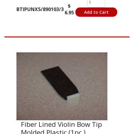
$
BTIPUNX5/890103/3
6.95
Add to Cart
Fiber Lined Violin Bow Tip
Molded Plastic (1pc.)