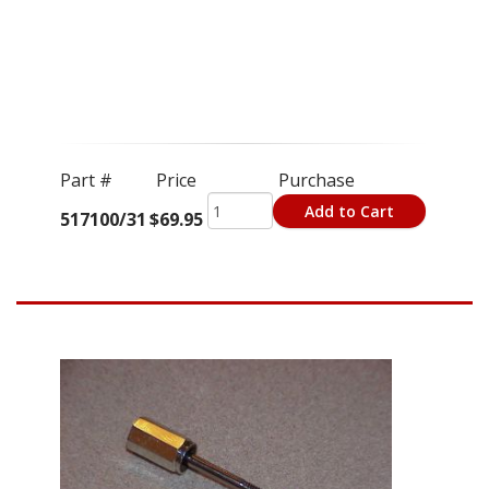
Part #
Price
Purchase
Add to Cart
517100/31
$69.95