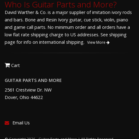
Who Is Guitar Parts and More?
David Warther & Co. is a major supplier of imitation ivory rods
and bars. Bone and Resin Ivory guitar, cue stick, violin, piano
and game call parts. No minimum order and all orders have a
low flat rate shipping charge to US addresses. See shipping
page for info on international shipping.
View More
Cart
GUITAR PARTS AND MORE
2561 Crestview Dr. NW
Dover, Ohio 44622
Email Us
©
Copyright 2026 - Guitar Parts and More | All Rights Reserved