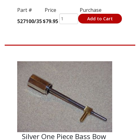
Part #
Price
Purchase
Add to Cart
527100/35
$79.95
Silver One Piece Bass Bow