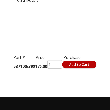
distributor.
Part #
Price
Purchase
Add to Cart
537100/39
$175.00