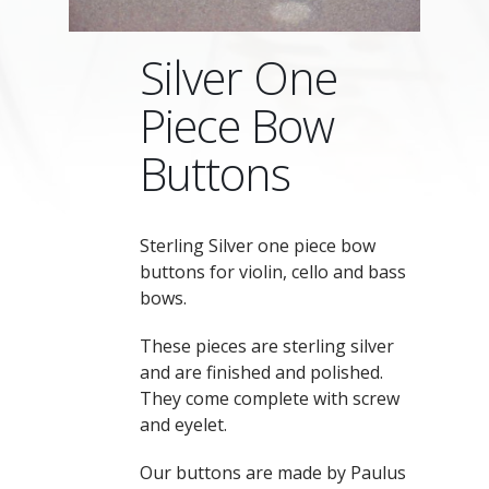
Silver One
Piece Bow
Buttons
Sterling Silver one piece bow
buttons for violin, cello and bass
bows.
These pieces are sterling silver
and are finished and polished.
They come complete with screw
and eyelet.
Our buttons are made by Paulus