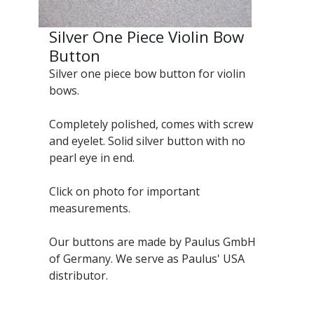
Silver One Piece Violin Bow
Button
Silver one piece bow button for violin
bows.
Completely polished, comes with screw
and eyelet. Solid silver button with no
pearl eye in end.
Click on photo for important
measurements.
Our buttons are made by Paulus GmbH
of Germany. We serve as Paulus' USA
distributor.