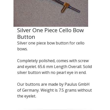
Silver One Piece Cello Bow
Button
Silver one piece bow button for cello
bows.
Completely polished, comes with screw
and eyelet. 65.6 mm Length Overall. Solid
silver button with no pearl eye in end.
Our buttons are made by Paulus GmbH
of Germany. Weight is 7.5 grams without
the eyelet.