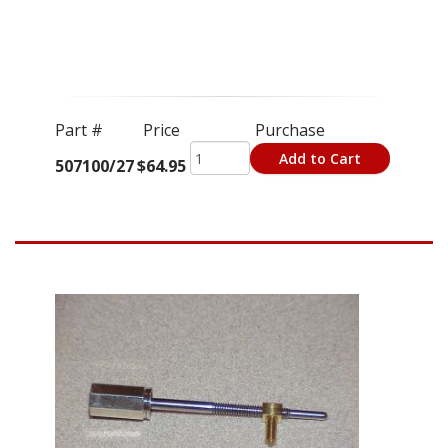
Part #
Price
Purchase
Add to Cart
507100/27
$64.95