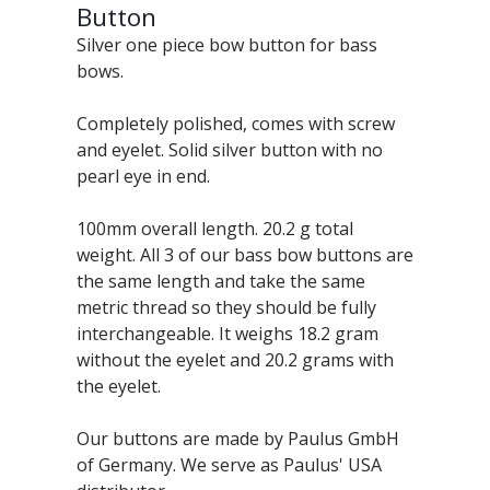
Button
Silver one piece bow button for bass
bows.
Completely polished, comes with screw
and eyelet. Solid silver button with no
pearl eye in end.
100mm overall length. 20.2 g total
weight. All 3 of our bass bow buttons are
the same length and take the same
metric thread so they should be fully
interchangeable. It weighs 18.2 gram
without the eyelet and 20.2 grams with
the eyelet.
Our buttons are made by Paulus GmbH
of Germany. We serve as Paulus' USA