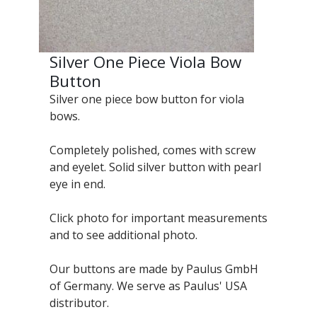
Silver One Piece Viola Bow
Button
Silver one piece bow button for viola
bows.
Completely polished, comes with screw
and eyelet. Solid silver button with pearl
eye in end.
Click photo for important measurements
and to see additional photo.
Our buttons are made by Paulus GmbH
of Germany. We serve as Paulus' USA
distributor.