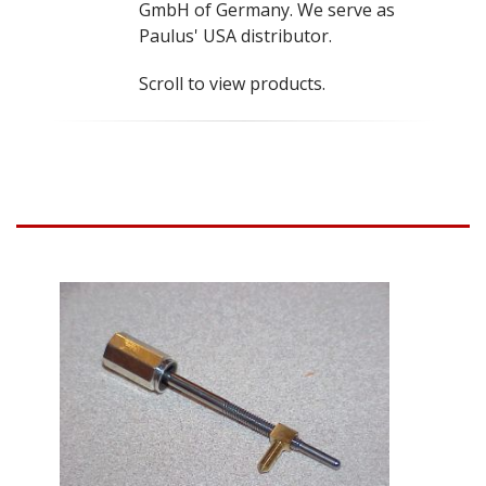
GmbH of Germany. We serve as
Paulus' USA distributor.
Scroll to view products.