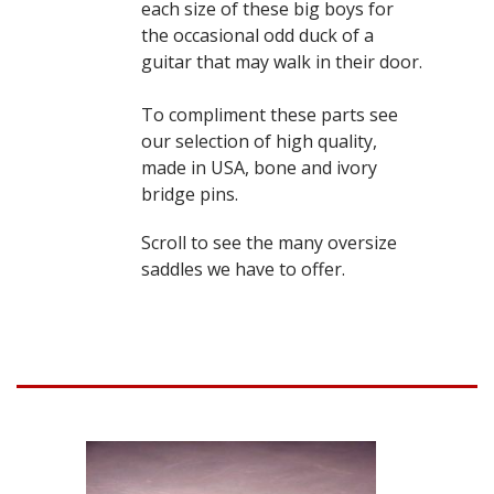
each size of these big boys for
the occasional odd duck of a
guitar that may walk in their door.
To compliment these parts see
our selection of high quality,
made in USA, bone and ivory
bridge pins.
Scroll to see the many oversize
saddles we have to offer.