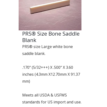
PRS® Size Bone Saddle
Blank
PRS® size Large white bone
saddle blank.
.170" (5/32+++) X .500" X 3.60
inches (4.3mm X12.70mm X 91.37
mm)
Meets all USDA & USFWS
standards for US import and use.