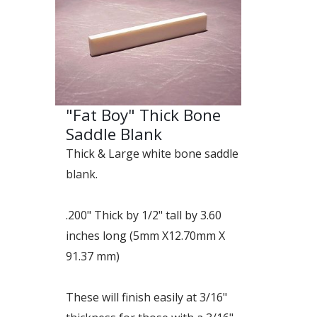
"Fat Boy" Thick Bone
Saddle Blank
Thick & Large white bone saddle
blank.
.200" Thick by 1/2" tall by 3.60
inches long (5mm X12.70mm X
91.37 mm)
These will finish easily at 3/16"