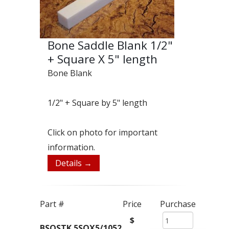
Bone Saddle Blank 1/2"
+ Square X 5" length
Bone Blank
1/2" + Square by 5" length
Click on photo for important
information.
Details →
Part #
Price
Purchase
$
BSQSTK.5SQX5/1052