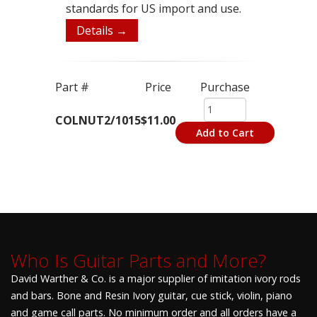
standards for US import and use.
Details →
Part #
Price
Purchase
COLNUT2/1015
$11.00
Add to Cart
Who Is Guitar Parts and More?
David Warther & Co. is a major supplier of imitation ivory rods
and bars. Bone and Resin Ivory guitar, cue stick, violin, piano
and game call parts. No minimum order and all orders have a