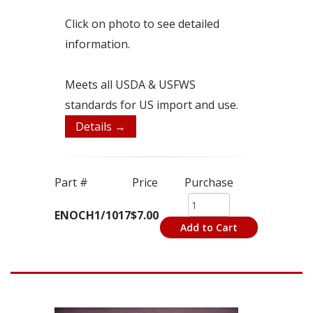
Click on photo to see detailed
information.
Meets all USDA & USFWS
standards for US import and use.
Details →
Part #
Price
Purchase
ENOCH1/1017
$7.00
Add to Cart