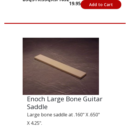
19.95
Add to Cart
Enoch Large Bone Guitar
Saddle
Large bone saddle at .160" X .650"
X 4.25".