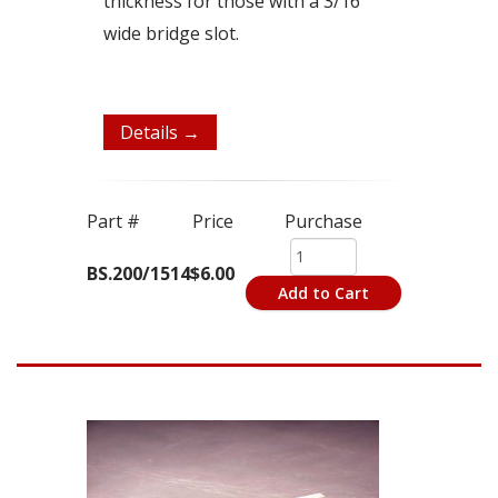
thickness for those with a 3/16"
wide bridge slot.
Details →
Part #
Price
Purchase
BS.200/1514
$6.00
Add to Cart