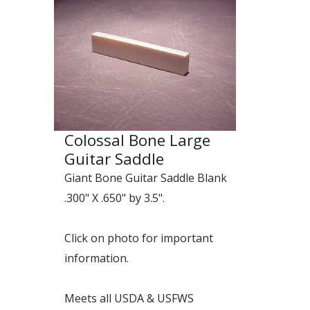
Colossal Bone Large
Guitar Saddle
Giant Bone Guitar Saddle Blank
.300" X .650" by 3.5".
Click on photo for important
information.
Meets all USDA & USFWS