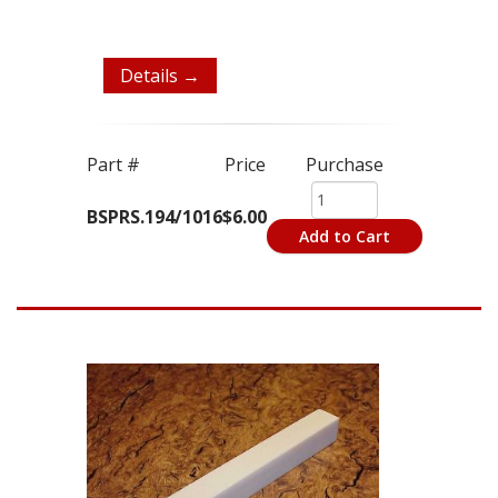
Details →
Part #
Price
Purchase
BSPRS.194/1016
$6.00
Add to Cart