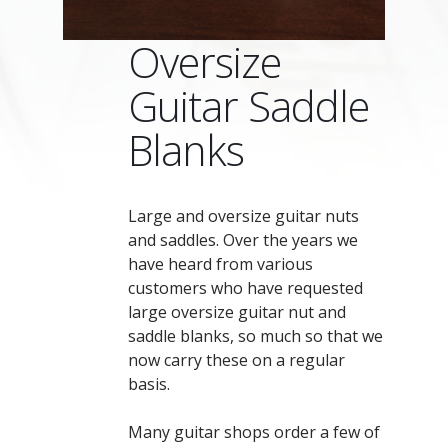
Oversize
Guitar Saddle
Blanks
Large and oversize guitar nuts
and saddles. Over the years we
have heard from various
customers who have requested
large oversize guitar nut and
saddle blanks, so much so that we
now carry these on a regular
basis.
Many guitar shops order a few of