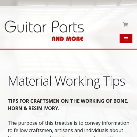
Material Working Tips
TIPS FOR CRAFTSMEN ON THE WORKING OF BONE,
HORN & RESIN IVORY.
The purpose of this treatise is to convey information
to fellow craftsmen, artisans and individuals about