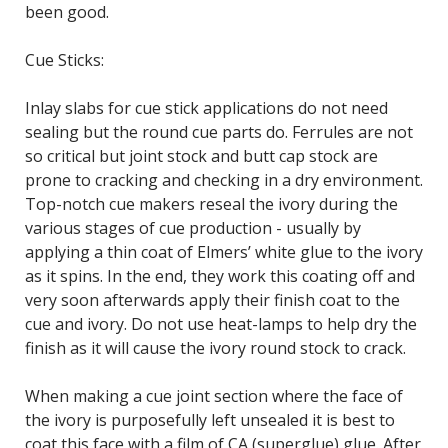
been good.
Cue Sticks:
Inlay slabs for cue stick applications do not need
sealing but the round cue parts do. Ferrules are not
so critical but joint stock and butt cap stock are
prone to cracking and checking in a dry environment.
Top-notch cue makers reseal the ivory during the
various stages of cue production - usually by
applying a thin coat of Elmers’ white glue to the ivory
as it spins. In the end, they work this coating off and
very soon afterwards apply their finish coat to the
cue and ivory. Do not use heat-lamps to help dry the
finish as it will cause the ivory round stock to crack.
When making a cue joint section where the face of
the ivory is purposefully left unsealed it is best to
coat this face with a film of CA (superglue) glue. After