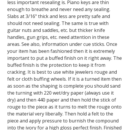
less important resealing is. Piano keys are thin
enough to breathe and never need any sealing.
Slabs at 3/16" thick and less are pretty safe and
should not need sealing. The same is true with
guitar nuts and saddles, etc. but thicker knife
handles, gun grips, etc. need attention in these
areas. See also, information under cue sticks. Once
your item has been fashioned then it is extremely
important to put a buffed finish on it right away. The
buffed finish is the protection to keep it from
cracking. It is best to use white jewelers rouge and
felt or cloth buffing wheels. If it is a turned item then
as soon as the shaping is complete you should sand
the turning with 220 wet/dry paper (always use it
dry) and then 440 paper and then hold the stick of
rouge to the piece as it turns to melt the rouge onto
the material very liberally. Then hold a felt to the
piece and apply pressure to burnish the compound
into the ivory for a high gloss perfect finish. Finished