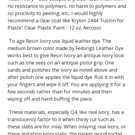
no resistance to polymers, no harm to polymers and
no proclivity to peeling, etc.. I would highly
recommend a clear coat like Krylon 2444 'Fusion for
Plastic' Clear Plastic Paint - 12 oz. Aerosol.
To age Resin Ivory use liquid leather dye. The
medium brown color made by Feibings Leather Dye
works best to give Resin Ivory an antique ivory look
such as one sees on an antique pistol grip. One
sands and polishes the ivory as noted above and
after polish one applies the liquid dye. Rub it in with
your fingers and wipe it off. You are applying it for a
few seconds rather than for minutes and then
wiping off and hand buffing the piece.
These materials, especially Q4
, like real ivory, has a
translucency factor to it when thinly cut such as
these slabs are for inlay. When inlaying real ivory, or
these imitation ivory slabs, the darker wood socket