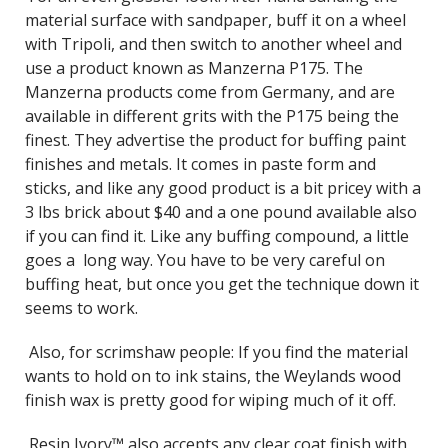
material surface with sandpaper, buff it on a wheel
with Tripoli, and then switch to another wheel and
use a product known as Manzerna P175. The
Manzerna products come from Germany, and are
available in different grits with the P175 being the
finest. They advertise the product for buffing paint
finishes and metals. It comes in paste form and
sticks, and like any good product is a bit pricey with a
3 lbs brick about $40 and a one pound available also
if you can find it. Like any buffing compound, a little
goes a long way. You have to be very careful on
buffing heat, but once you get the technique down it
seems to work.
Also, for scrimshaw people: If you find the material
wants to hold on to ink stains, the Weylands wood
finish wax is pretty good for wiping much of it off.
Resin Ivory™ also accepts any clear coat finish with