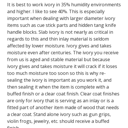
It is best to work ivory in 35% humidity environments
and higher. I like to see 40%. This is especially
important when dealing with larger diameter ivory
items such as cue stick parts and hidden tang knife
handle blocks. Slab ivory is not nearly as critical in
regards to this and thin inlay material is seldom
affected by lower moisture. Ivory gives and takes
moisture even after centuries. The ivory you receive
from us is aged and stable material but because
ivory gives and takes moisture it will crack if it loses
too much moisture too soon so this is why re-
sealing the ivory is important as you work it, and
then sealing it when the item is complete with a
buffed finish or a clear coat finish. Clear coat finishes
are only for ivory that is serving as an inlay or is a
fitted part of another item made of wood that needs
a clear coat. Stand alone ivory such as gun grips,
violin frogs, jewelry, etc. should receive a buffed