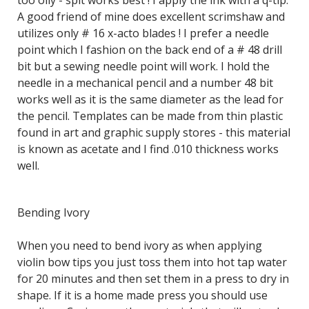
too oily - spit works best ! I apply the ink with a q-tip.
A good friend of mine does excellent scrimshaw and
utilizes only # 16 x-acto blades ! I prefer a needle
point which I fashion on the back end of a # 48 drill
bit but a sewing needle point will work. I hold the
needle in a mechanical pencil and a number 48 bit
works well as it is the same diameter as the lead for
the pencil. Templates can be made from thin plastic
found in art and graphic supply stores - this material
is known as acetate and I find .010 thickness works
well.
Bending Ivory
When you need to bend ivory as when applying
violin bow tips you just toss them into hot tap water
for 20 minutes and then set them in a press to dry in
shape. If it is a home made press you should use