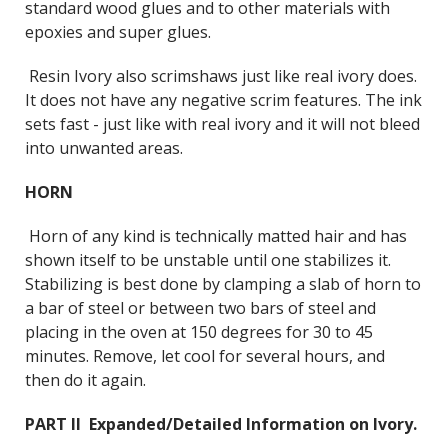
standard wood glues and to other materials with
epoxies and super glues.
Resin Ivory also scrimshaws just like real ivory does.
It does not have any negative scrim features. The ink
sets fast - just like with real ivory and it will not bleed
into unwanted areas.
HORN
Horn of any kind is technically matted hair and has
shown itself to be unstable until one stabilizes it.
Stabilizing is best done by clamping a slab of horn to
a bar of steel or between two bars of steel and
placing in the oven at 150 degrees for 30 to 45
minutes. Remove, let cool for several hours, and
then do it again.
PART II Expanded/Detailed Information on Ivory.