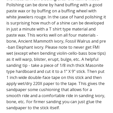
Polishing can be done by hand buffing with a good
paste wax or by buffing on a buffing wheel with
white jewelers rouge. In the case of hand polishing it
is surprising how much of a shine can be developed
in just a minute with a T shirt type material and
paste wax. This works well on all four materials -
bone, Ancient Mammoth ivory, Fossil Walrus and pre
-ban Elephant ivory. Please note to never get FMI
wet (except when bending violin-cello-bass bow tips)
as it will warp, blister, erupt, bulge, etc.. A helpful
sanding tip - take a piece of 1/8 inch thick Masonite
type hardboard and cut it to a 1" X 9" stick. Then put
1 inch wide double-face tape on this stick and then
apply wet/dry 220X paper to the tape. This gives the
sandpaper some cushioning that allows for a
smooth ride and a comfortable ride in sanding ivory,
bone, etc.. For firmer sanding you can just glue the
sandpaper to the stick itself.