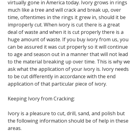
virtually gone in America today. Ivory grows in rings
much like a tree and will crack and break up, over
time, oftentimes in the rings it grew in, should it be
improperly cut. When ivory is cut there is a great
deal of waste and when it is cut properly there is a
huge amount of waste. If you buy ivory from us, you
can be assured it was cut properly so it will continue
to age and season out in a manner that will not lead
to the material breaking up over time. This is why we
ask what the application of your ivory is. Ivory needs
to be cut differently in accordance with the end
application of that particular piece of ivory.
Keeping Ivory from Cracking:
Ivory is a pleasure to cut, drill, sand, and polish but
the following information should be of help in these
areas.