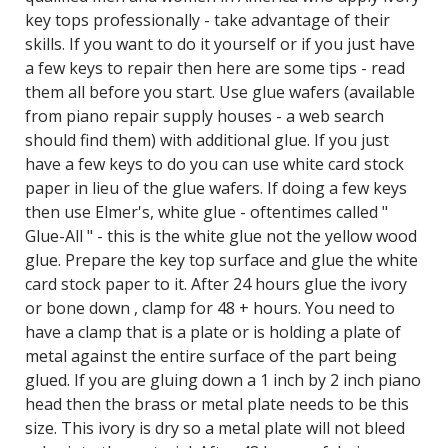
key tops professionally - take advantage of their
skills. If you want to do it yourself or if you just have
a few keys to repair then here are some tips - read
them all before you start. Use glue wafers (available
from piano repair supply houses - a web search
should find them) with additional glue. If you just
have a few keys to do you can use white card stock
paper in lieu of the glue wafers. If doing a few keys
then use Elmer's, white glue - oftentimes called "
Glue-All " - this is the white glue not the yellow wood
glue. Prepare the key top surface and glue the white
card stock paper to it. After 24 hours glue the ivory
or bone down , clamp for 48 + hours. You need to
have a clamp that is a plate or is holding a plate of
metal against the entire surface of the part being
glued. If you are gluing down a 1 inch by 2 inch piano
head then the brass or metal plate needs to be this
size. This ivory is dry so a metal plate will not bleed