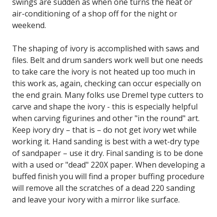
swings are sudden as when one turns the heat or
air-conditioning of a shop off for the night or
weekend.
The shaping of ivory is accomplished with saws and
files. Belt and drum sanders work well but one needs
to take care the ivory is not heated up too much in
this work as, again, checking can occur especially on
the end grain. Many folks use Dremel type cutters to
carve and shape the ivory - this is especially helpful
when carving figurines and other "in the round" art.
Keep ivory dry – that is – do not get ivory wet while
working it. Hand sanding is best with a wet-dry type
of sandpaper – use it dry. Final sanding is to be done
with a used or "dead" 220X paper. When developing a
buffed finish you will find a proper buffing procedure
will remove all the scratches of a dead 220 sanding
and leave your ivory with a mirror like surface.