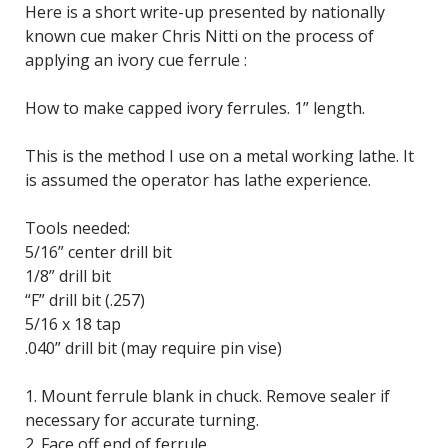
Here is a short write-up presented by nationally
known cue maker Chris Nitti on the process of
applying an ivory cue ferrule :
How to make capped ivory ferrules. 1” length.
This is the method I use on a metal working lathe. It
is assumed the operator has lathe experience.
Tools needed:
5/16” center drill bit
1/8” drill bit
“F” drill bit (.257)
5/16 x 18 tap
.040” drill bit (may require pin vise)
1. Mount ferrule blank in chuck. Remove sealer if
necessary for accurate turning.
2. Face off end of ferrule