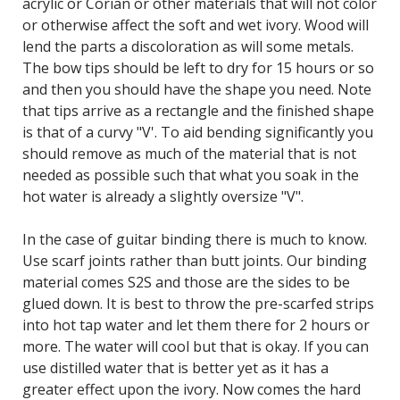
acrylic or Corian or other materials that will not color
or otherwise affect the soft and wet ivory. Wood will
lend the parts a discoloration as will some metals.
The bow tips should be left to dry for 15 hours or so
and then you should have the shape you need. Note
that tips arrive as a rectangle and the finished shape
is that of a curvy "V'. To aid bending significantly you
should remove as much of the material that is not
needed as possible such that what you soak in the
hot water is already a slightly oversize "V".
In the case of guitar binding there is much to know.
Use scarf joints rather than butt joints. Our binding
material comes S2S and those are the sides to be
glued down. It is best to throw the pre-scarfed strips
into hot tap water and let them there for 2 hours or
more. The water will cool but that is okay. If you can
use distilled water that is better yet as it has a
greater effect upon the ivory. Now comes the hard