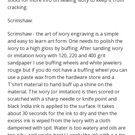
sticks for more info on sealing ivory to keep it from
cracking.
Scrimshaw:
Scrimshaw - the art of ivory engraving is a simple
and easy to learn art form. One needs to polish the
ivory to a high gloss by buffing. After sanding ivory
or imitation ivory with 120, 220 and 400 grit
sandpaper I use buffing wheels and white jewelers
rouge but if you do not have a buffing wheel you can
use a paste wax from the hardware store and a
T'shirt material to hand buff up a shine on the
material. The ivory (or imitation) is then scored or
scratched with a sharp needle or knife point and
black India ink is applied to the surface. It takes
about 30 seconds for the ink to dry and then the
excess ink is wiped from the ivory with a cloth
dampened with spit. Water is too watery and oils are