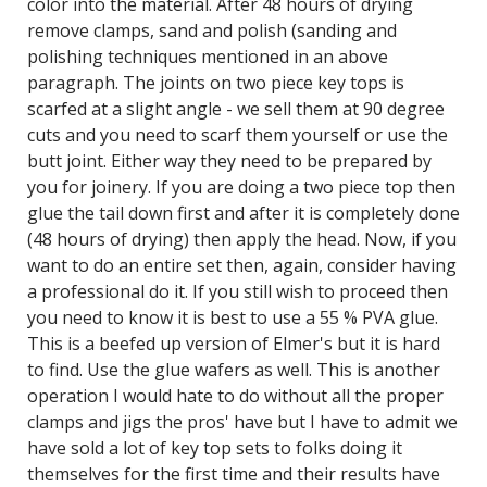
color into the material. After 48 hours of drying
remove clamps, sand and polish (sanding and
polishing techniques mentioned in an above
paragraph. The joints on two piece key tops is
scarfed at a slight angle - we sell them at 90 degree
cuts and you need to scarf them yourself or use the
butt joint. Either way they need to be prepared by
you for joinery. If you are doing a two piece top then
glue the tail down first and after it is completely done
(48 hours of drying) then apply the head. Now, if you
want to do an entire set then, again, consider having
a professional do it. If you still wish to proceed then
you need to know it is best to use a 55 % PVA glue.
This is a beefed up version of Elmer's but it is hard
to find. Use the glue wafers as well. This is another
operation I would hate to do without all the proper
clamps and jigs the pros' have but I have to admit we
have sold a lot of key top sets to folks doing it
themselves for the first time and their results have