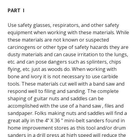
PART I
Use safety glasses, respirators, and other safety
equipment when working with these materials. While
these materials are not known or suspected
carcinogens or other type of safety hazards they are
dusty materials and can cause irritation to the lungs,
etc. and can pose dangers such as splinters, chips
flying, etc. just as woods do. When working with
bone and ivory it is not necessary to use carbide
tools. These materials cut well with a band saw and
respond well to filing and sanding. The complete
shaping of guitar nuts and saddles can be
accomplished with the use of a hand saw , files and
sandpaper. Folks making nuts and saddles will find a
great ally in the 4" X 36 " mini-belt sanders found in
home improvement stores as this tool and/or drum
sanders in a drill press at high speed will reduce the