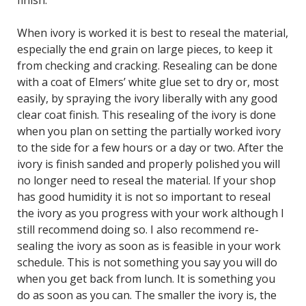
finish.
When ivory is worked it is best to reseal the material,
especially the end grain on large pieces, to keep it
from checking and cracking. Resealing can be done
with a coat of Elmers’ white glue set to dry or, most
easily, by spraying the ivory liberally with any good
clear coat finish. This resealing of the ivory is done
when you plan on setting the partially worked ivory
to the side for a few hours or a day or two. After the
ivory is finish sanded and properly polished you will
no longer need to reseal the material. If your shop
has good humidity it is not so important to reseal
the ivory as you progress with your work although I
still recommend doing so. I also recommend re-
sealing the ivory as soon as is feasible in your work
schedule. This is not something you say you will do
when you get back from lunch. It is something you
do as soon as you can. The smaller the ivory is, the