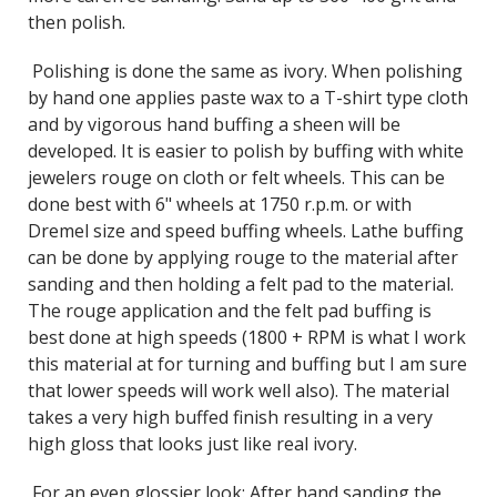
then polish.
Polishing is done the same as ivory. When polishing
by hand one applies paste wax to a T-shirt type cloth
and by vigorous hand buffing a sheen will be
developed. It is easier to polish by buffing with white
jewelers rouge on cloth or felt wheels. This can be
done best with 6" wheels at 1750 r.p.m. or with
Dremel size and speed buffing wheels. Lathe buffing
can be done by applying rouge to the material after
sanding and then holding a felt pad to the material.
The rouge application and the felt pad buffing is
best done at high speeds (1800 + RPM is what I work
this material at for turning and buffing but I am sure
that lower speeds will work well also). The material
takes a very high buffed finish resulting in a very
high gloss that looks just like real ivory.
For an even glossier look: After hand sanding the