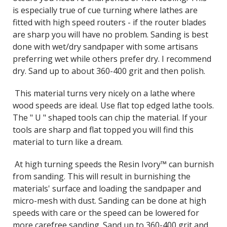
is especially true of cue turning where lathes are
fitted with high speed routers - if the router blades
are sharp you will have no problem. Sanding is best
done with wet/dry sandpaper with some artisans
preferring wet while others prefer dry. I recommend
dry. Sand up to about 360-400 grit and then polish.
This material turns very nicely on a lathe where
wood speeds are ideal. Use flat top edged lathe tools.
The " U " shaped tools can chip the material. If your
tools are sharp and flat topped you will find this
material to turn like a dream.
At high turning speeds the Resin Ivory™ can burnish
from sanding. This will result in burnishing the
materials' surface and loading the sandpaper and
micro-mesh with dust. Sanding can be done at high
speeds with care or the speed can be lowered for
more carefree sanding. Sand up to 360-400 grit and