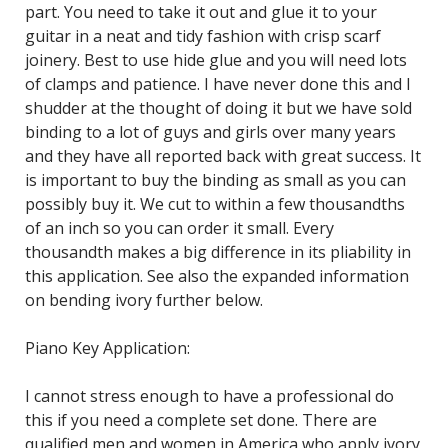
part. You need to take it out and glue it to your
guitar in a neat and tidy fashion with crisp scarf
joinery. Best to use hide glue and you will need lots
of clamps and patience. I have never done this and I
shudder at the thought of doing it but we have sold
binding to a lot of guys and girls over many years
and they have all reported back with great success. It
is important to buy the binding as small as you can
possibly buy it. We cut to within a few thousandths
of an inch so you can order it small. Every
thousandth makes a big difference in its pliability in
this application. See also the expanded information
on bending ivory further below.
Piano Key Application:
I cannot stress enough to have a professional do
this if you need a complete set done. There are
qualified men and women in America who apply ivory