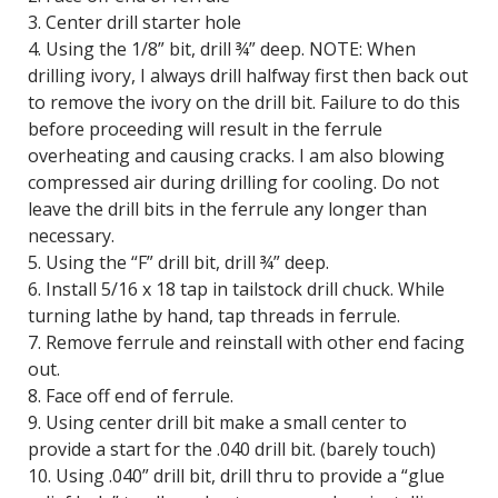
3. Center drill starter hole
4. Using the 1/8” bit, drill ¾” deep. NOTE: When
drilling ivory, I always drill halfway first then back out
to remove the ivory on the drill bit. Failure to do this
before proceeding will result in the ferrule
overheating and causing cracks. I am also blowing
compressed air during drilling for cooling. Do not
leave the drill bits in the ferrule any longer than
necessary.
5. Using the “F” drill bit, drill ¾” deep.
6. Install 5/16 x 18 tap in tailstock drill chuck. While
turning lathe by hand, tap threads in ferrule.
7. Remove ferrule and reinstall with other end facing
out.
8. Face off end of ferrule.
9. Using center drill bit make a small center to
provide a start for the .040 drill bit. (barely touch)
10. Using .040” drill bit, drill thru to provide a “glue