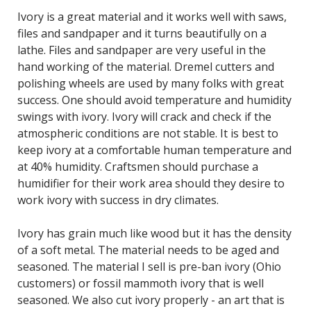
Ivory is a great material and it works well with saws,
files and sandpaper and it turns beautifully on a
lathe. Files and sandpaper are very useful in the
hand working of the material. Dremel cutters and
polishing wheels are used by many folks with great
success. One should avoid temperature and humidity
swings with ivory. Ivory will crack and check if the
atmospheric conditions are not stable. It is best to
keep ivory at a comfortable human temperature and
at 40% humidity. Craftsmen should purchase a
humidifier for their work area should they desire to
work ivory with success in dry climates.
Ivory has grain much like wood but it has the density
of a soft metal. The material needs to be aged and
seasoned. The material I sell is pre-ban ivory (Ohio
customers) or fossil mammoth ivory that is well
seasoned. We also cut ivory properly - an art that is