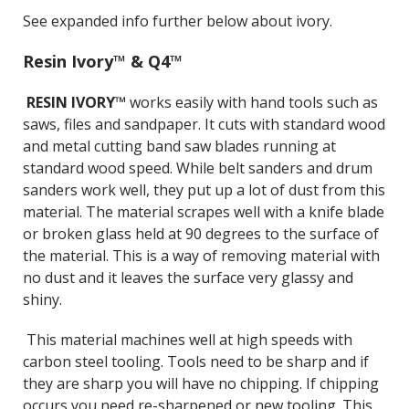
See expanded info further below about ivory.
Resin Ivory™ & Q4™
RESIN IVORY™
works easily with hand tools such as
saws, files and sandpaper. It cuts with standard wood
and metal cutting band saw blades running at
standard wood speed. While belt sanders and drum
sanders work well, they put up a lot of dust from this
material. The material scrapes well with a knife blade
or broken glass held at 90 degrees to the surface of
the material. This is a way of removing material with
no dust and it leaves the surface very glassy and
shiny.
This material machines well at high speeds with
carbon steel tooling. Tools need to be sharp and if
they are sharp you will have no chipping. If chipping
occurs you need re-sharpened or new tooling. This