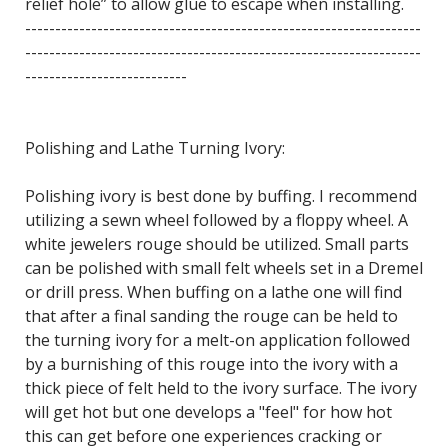
relief hole” to allow glue to escape when installing.
------------------------------------------------------------------
------------------------------------------------------------------
---------------------------
Polishing and Lathe Turning Ivory:
Polishing ivory is best done by buffing. I recommend
utilizing a sewn wheel followed by a floppy wheel. A
white jewelers rouge should be utilized. Small parts
can be polished with small felt wheels set in a Dremel
or drill press. When buffing on a lathe one will find
that after a final sanding the rouge can be held to
the turning ivory for a melt-on application followed
by a burnishing of this rouge into the ivory with a
thick piece of felt held to the ivory surface. The ivory
will get hot but one develops a "feel" for how hot
this can get before one experiences cracking or