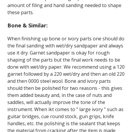
amount of filing and hand sanding needed to shape
these parts.
Bone & Similar:
When finishing up bone or ivory parts one should do
the final sanding with wet/dry sandpaper and always
use it dry. Garnet sandpaper is okay for rough
shaping of the parts but the final work needs to be
done with wet/dry paper. We recommend using a 120
garnet followed by a 220 wet/dry and then an old 220
and then 0000 steel wool. Bone and ivory parts
should then be polished for two reasons - this gives
them added beauty and, in the case of nuts and
saddles, will actually improve the tone of the
instrument. When ikt comes to " large ivory " such as
guitar bridges, cue round stock, gun grips, knife
handles, etc. the polishing is the sealant that keeps
the material from cracking after the item is made.