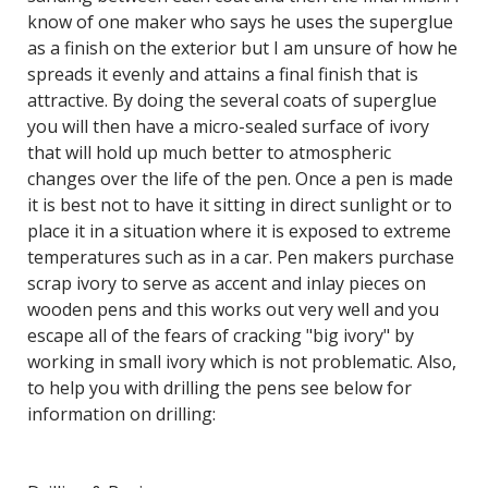
know of one maker who says he uses the superglue
as a finish on the exterior but I am unsure of how he
spreads it evenly and attains a final finish that is
attractive. By doing the several coats of superglue
you will then have a micro-sealed surface of ivory
that will hold up much better to atmospheric
changes over the life of the pen. Once a pen is made
it is best not to have it sitting in direct sunlight or to
place it in a situation where it is exposed to extreme
temperatures such as in a car. Pen makers purchase
scrap ivory to serve as accent and inlay pieces on
wooden pens and this works out very well and you
escape all of the fears of cracking "big ivory" by
working in small ivory which is not problematic. Also,
to help you with drilling the pens see below for
information on drilling: