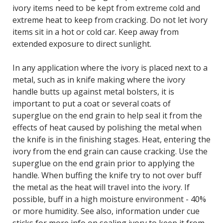
ivory items need to be kept from extreme cold and
extreme heat to keep from cracking. Do not let ivory
items sit in a hot or cold car. Keep away from
extended exposure to direct sunlight.
In any application where the ivory is placed next to a
metal, such as in knife making where the ivory
handle butts up against metal bolsters, it is
important to put a coat or several coats of
superglue on the end grain to help seal it from the
effects of heat caused by polishing the metal when
the knife is in the finishing stages. Heat, entering the
ivory from the end grain can cause cracking. Use the
superglue on the end grain prior to applying the
handle. When buffing the knife try to not over buff
the metal as the heat will travel into the ivory. If
possible, buff in a high moisture environment - 40%
or more humidity. See also, information under cue