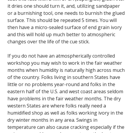
it dries one should turn it, and, utilizing sandpaper
or a burnishing tool, one needs to burnish the glued
surface. This should be repeated 5 times. You will
then have a micro-sealed surface of end grain ivory
and this will hold up much better to atmospheric
changes over the life of the cue stick.
If you do not have an atmospherically controlled
workshop you may wish to work in the fair weather
months when humidity is naturally high across much
of the country. Folks living in southern States have
little or no problems year-round and folks in the
eastern half of the U.S. and west coast areas seldom
have problems in the fair weather months. The dry
western States are where folks really need a
humidified shop as well as folks working ivory in the
dry winter months in any area. Swings in
temperature can also cause cracking especially if the