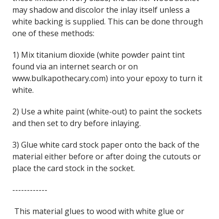
may shadow and discolor the inlay itself unless a
white backing is supplied. This can be done through
one of these methods:
1) Mix titanium dioxide (white powder paint tint
found via an internet search or on
www.bulkapothecary.com) into your epoxy to turn it
white.
2) Use a white paint (white-out) to paint the sockets
and then set to dry before inlaying.
3) Glue white card stock paper onto the back of the
material either before or after doing the cutouts or
place the card stock in the socket.
------------
This material glues to wood with white glue or