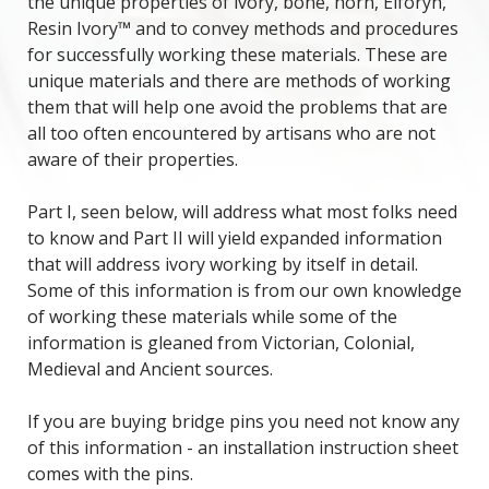
the unique properties of ivory, bone, horn, Elforyn,
Resin Ivory™ and to convey methods and procedures
for successfully working these materials. These are
unique materials and there are methods of working
them that will help one avoid the problems that are
all too often encountered by artisans who are not
aware of their properties.
Part I, seen below, will address what most folks need
to know and Part II will yield expanded information
that will address ivory working by itself in detail.
Some of this information is from our own knowledge
of working these materials while some of the
information is gleaned from Victorian, Colonial,
Medieval and Ancient sources.
If you are buying bridge pins you need not know any
of this information - an installation instruction sheet
comes with the pins.