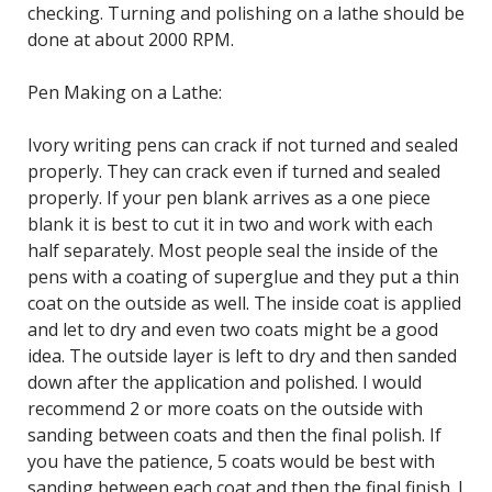
checking. Turning and polishing on a lathe should be
done at about 2000 RPM.
Pen Making on a Lathe:
Ivory writing pens can crack if not turned and sealed
properly. They can crack even if turned and sealed
properly. If your pen blank arrives as a one piece
blank it is best to cut it in two and work with each
half separately. Most people seal the inside of the
pens with a coating of superglue and they put a thin
coat on the outside as well. The inside coat is applied
and let to dry and even two coats might be a good
idea. The outside layer is left to dry and then sanded
down after the application and polished. I would
recommend 2 or more coats on the outside with
sanding between coats and then the final polish. If
you have the patience, 5 coats would be best with
sanding between each coat and then the final finish. I