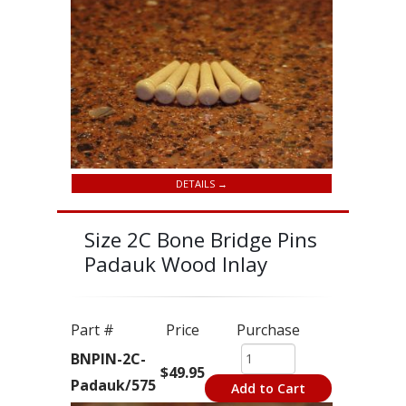
DETAILS →
Size 2C Bone Bridge Pins
Padauk Wood Inlay
Part #
Price
Purchase
BNPIN-2C-
$49.95
Padauk/575
Add to Cart