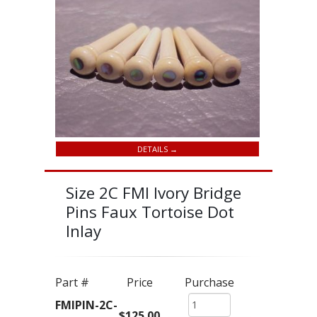
DETAILS →
Size 2C FMI Ivory Bridge
Pins Faux Tortoise Dot
Inlay
Part #
Price
Purchase
FMIPIN-2C-
$125.00