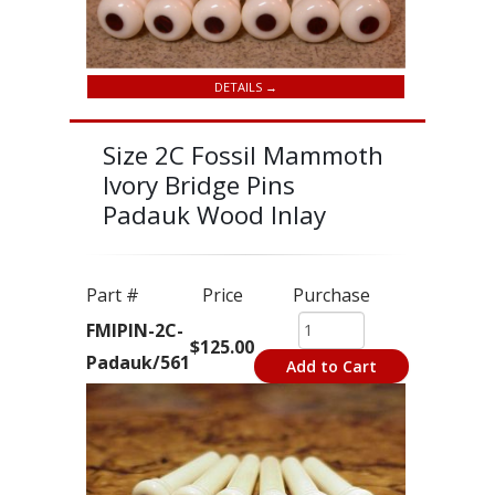
DETAILS →
Size 2C Fossil Mammoth
Ivory Bridge Pins
Padauk Wood Inlay
Part #
Price
Purchase
FMIPIN-2C-
$125.00
Padauk/561
Add to Cart