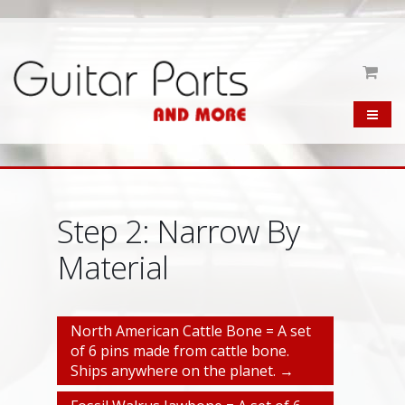
Step 2: Narrow By
Material
North American Cattle Bone = A set
of 6 pins made from cattle bone.
Ships anywhere on the planet. →