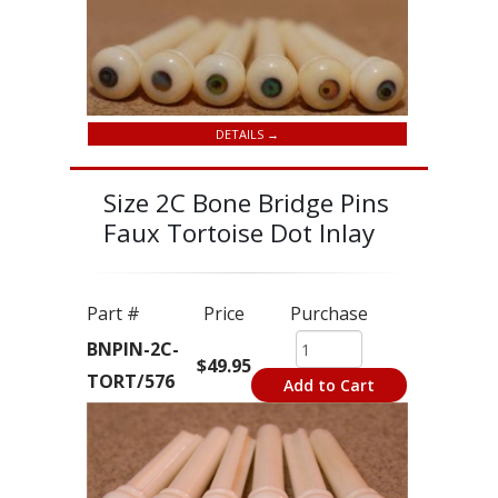
DETAILS →
Size 2C Bone Bridge Pins
Faux Tortoise Dot Inlay
Part #
Price
Purchase
BNPIN-2C-
$49.95
TORT/576
Add to Cart