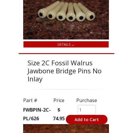
DETAILS →
Size 2C Fossil Walrus
Jawbone Bridge Pins No
Inlay
Part #
Price
Purchase
FWBPIN-2C-
$
PL/626
74.95
Add to Cart