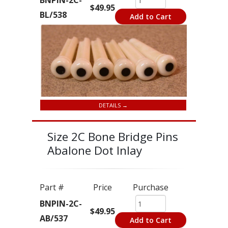
BNPIN-2C-
$49.95
BL/538
Add to Cart
DETAILS →
Size 2C Bone Bridge Pins
Abalone Dot Inlay
Part #
Price
Purchase
BNPIN-2C-
$49.95
AB/537
Add to Cart