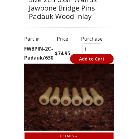
Jawbone Bridge Pins
Padauk Wood Inlay
Part #
Price
Purchase
FWBPIN-2C-
$74.95
Padauk/630
Add to Cart
DETAILS →