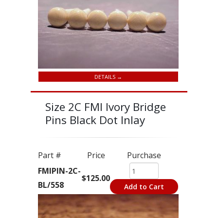
DETAILS →
Size 2C FMI Ivory Bridge
Pins Black Dot Inlay
Part #
Price
Purchase
FMIPIN-2C-
$125.00
BL/558
Add to Cart