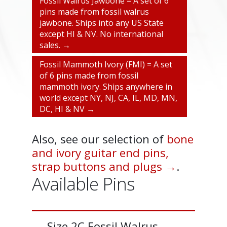
Fossil Walrus Jawbone = A set of 6
pins made from fossil walrus
jawbone. Ships into any US State
except HI & NV. No international
sales. →
Fossil Mammoth Ivory (FMI) = A set
of 6 pins made from fossil
mammoth ivory. Ships anywhere in
world except NY, NJ, CA, IL, MD, MN,
DC, HI & NV →
Also, see our selection of
bone
and ivory guitar end pins,
strap buttons and plugs →
.
Available Pins
Size 2C Fossil Walrus