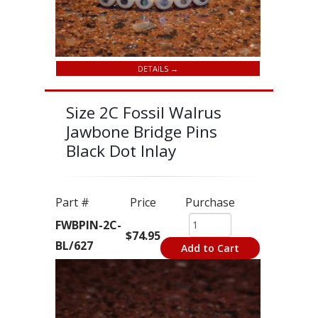
DETAILS →
Size 2C Fossil Walrus
Jawbone Bridge Pins
Black Dot Inlay
Part #
Price
Purchase
FWBPIN-2C-
$74.95
BL/627
Add to Cart