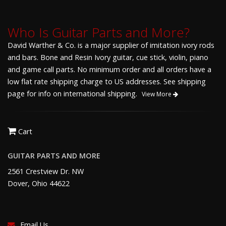
Who Is Guitar Parts and More?
David Warther & Co. is a major supplier of imitation ivory rods
and bars. Bone and Resin Ivory guitar, cue stick, violin, piano
and game call parts. No minimum order and all orders have a
low flat rate shipping charge to US addresses. See shipping
page for info on international shipping.
View More
Cart
GUITAR PARTS AND MORE
2561 Crestview Dr. NW
Dover, Ohio 44622
Email Us