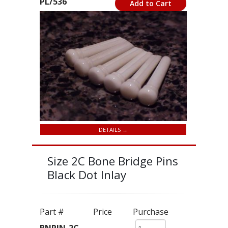
PL/536
Add to Cart
DETAILS →
Size 2C Bone Bridge Pins
Black Dot Inlay
Part #
Price
Purchase