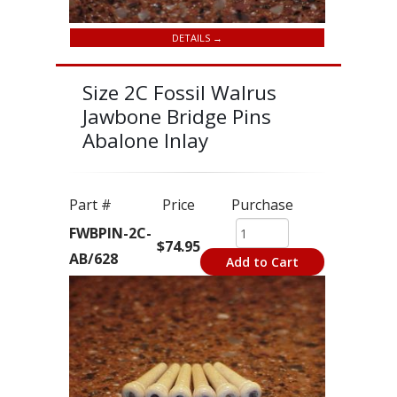
DETAILS →
Size 2C Fossil Walrus
Jawbone Bridge Pins
Abalone Inlay
Part #
Price
Purchase
FWBPIN-2C-
$74.95
AB/628
Add to Cart