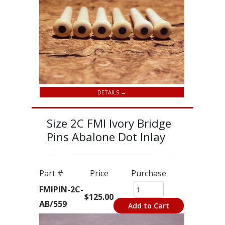
DETAILS →
Size 2C FMI Ivory Bridge
Pins Abalone Dot Inlay
Part #
Price
Purchase
FMIPIN-2C-
$125.00
AB/559
Add to Cart