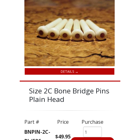
DETAILS →
Size 2C Bone Bridge Pins
Plain Head
Part #
Price
Purchase
BNPIN-2C-
$49.95