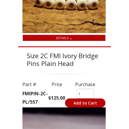
DETAILS →
Size 2C FMI Ivory Bridge
Pins Plain Head
Part #
Price
Purchase
FMIPIN-2C-
$125.00
PL/557
Add to Cart