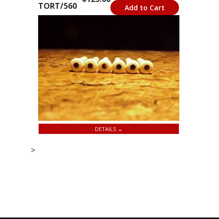
TORT/560
Add to Cart
DETAILS →
>