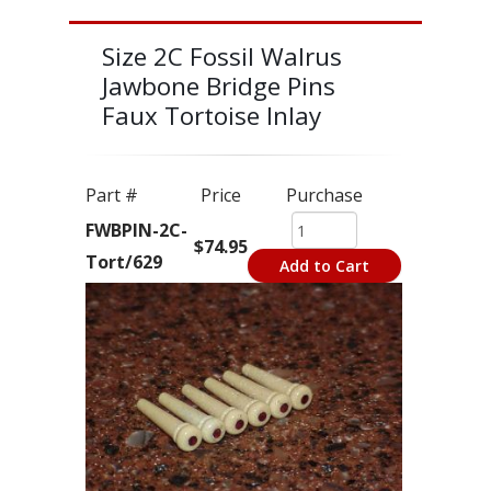
Size 2C Fossil Walrus
Jawbone Bridge Pins
Faux Tortoise Inlay
Part #
Price
Purchase
FWBPIN-2C-
$74.95
Tort/629
Add to Cart