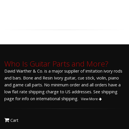
Who Is Guitar Parts and More?
David Warther & Co. is a major supplier of imitation ivory rods
and bars. Bone and Resin Ivory guitar, cue stick, violin, piano
and game call parts. No minimum order and all orders have a
low flat rate shipping charge to US addresses. See shipping
page for info on international shipping.
View More
Cart