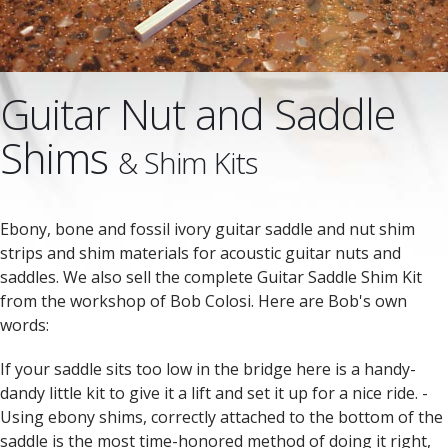
Guitar Nut and Saddle
Shims
& Shim Kits
Ebony, bone and fossil ivory guitar saddle and nut shim
strips and shim materials for acoustic guitar nuts and
saddles. We also sell the complete Guitar Saddle Shim Kit
from the workshop of Bob Colosi. Here are Bob's own
words:
If your saddle sits too low in the bridge here is a handy-
dandy little kit to give it a lift and set it up for a nice ride. -
Using ebony shims, correctly attached to the bottom of the
saddle is the most time-honored method of doing it right,