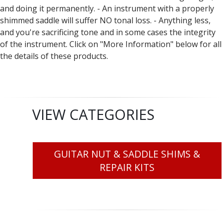
and doing it permanently. - An instrument with a properly
shimmed saddle will suffer NO tonal loss. - Anything less,
and you're sacrificing tone and in some cases the integrity
of the instrument. Click on "More Information" below for all
the details of these products.
VIEW CATEGORIES
GUITAR NUT & SADDLE SHIMS &
REPAIR KITS