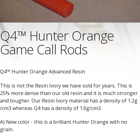
Q4™ Hunter Orange
Game Call Rods
Q4™ Hunter Orange Advanced Resin
This is not the Resin Ivory we have sold for years. This is
25% more dense than our old resin and it is much stronger
and tougher. Our Resin Ivory material has a density of 1.2g
/cm3 whereas Q4 has a density of 1.6g/cm3.
A) New color - this is a brilliant Hunter Orange with no
grain.