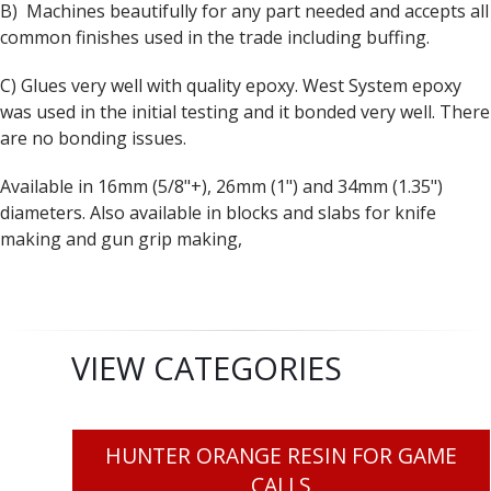
B) Machines beautifully for any part needed and accepts all
common finishes used in the trade including buffing.
C) Glues very well with quality epoxy. West System epoxy
was used in the initial testing and it bonded very well. There
are no bonding issues.
Available in 16mm (5/8"+), 26mm (1") and 34mm (1.35")
diameters. Also available in blocks and slabs for knife
making and gun grip making,
VIEW CATEGORIES
HUNTER ORANGE RESIN FOR GAME
CALLS