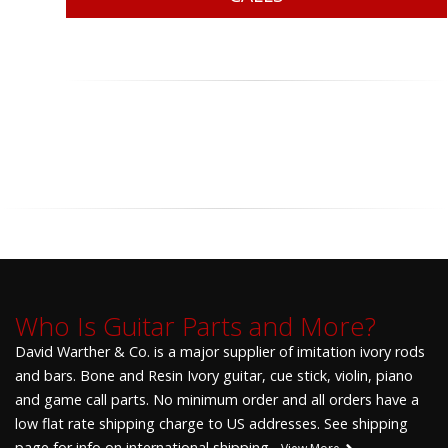
Who Is Guitar Parts and More?
David Warther & Co. is a major supplier of imitation ivory rods
and bars. Bone and Resin Ivory guitar, cue stick, violin, piano
and game call parts. No minimum order and all orders have a
low flat rate shipping charge to US addresses. See shipping
page for info on international shipping.