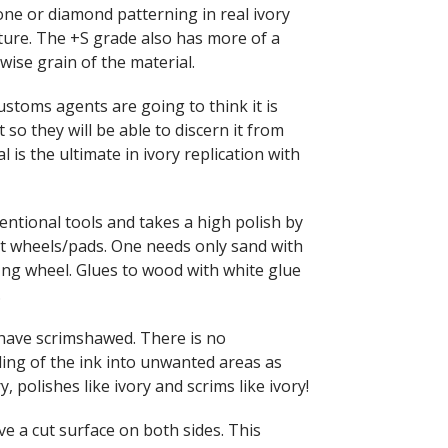
ne or diamond patterning in real ivory
ture. The +S grade also has more of a
ise grain of the material.
ustoms agents are going to think it is
t so they will be able to discern it from
l is the ultimate in ivory replication with
ventional tools and takes a high polish by
elt wheels/pads. One needs only sand with
fing wheel. Glues to wood with white glue
.
e have scrimshawed. There is no
ing of the ink into unwanted areas as
y, polishes like ivory and scrims like ivory!
e a cut surface on both sides. This