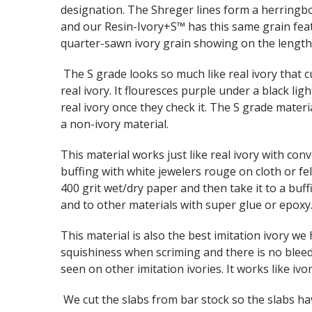
designation. The Shreger lines form a herringbo
and our Resin-Ivory+S™ has this same grain fea
quarter-sawn ivory grain showing on the lengthw
The S grade looks so much like real ivory that c
real ivory. It flouresces purple under a black ligh
real ivory once they check it. The S grade materia
a non-ivory material.
This material works just like real ivory with con
buffing with white jewelers rouge on cloth or f
400 grit wet/dry paper and then take it to a buf
and to other materials with super glue or epoxy
This material is also the best imitation ivory w
squishiness when scriming and there is no bleed
seen on other imitation ivories. It works like ivor
We cut the slabs from bar stock so the slabs hav