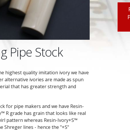
g Pipe Stock
he highest quality imitation ivory we have
er alternative ivories are made as spun
erial that has greater strength and
ck for pipe makers and we have Resin-
™ R grade has grain that looks like real
wirl pattern whereas Resin-Ivory+S™
he Shreger lines - hence the "+S"