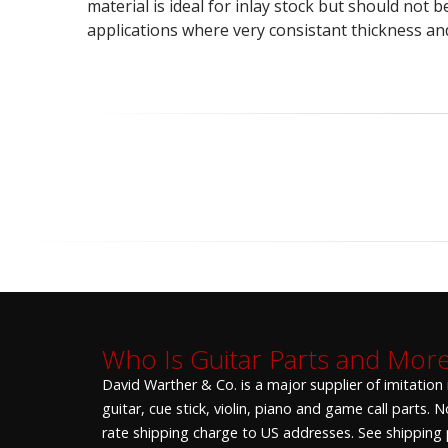
material is ideal for inlay stock but should not 
applications where very consistant thickness an
Who Is Guitar Parts and Mor
David Warther & Co. is a major supplier of imitation
guitar, cue stick, violin, piano and game call parts.
rate shipping charge to US addresses. See shipping p