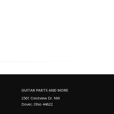
GUITAR PARTS AND MORE
2561 Crestview Dr. NW
Dover, Ohio 44622