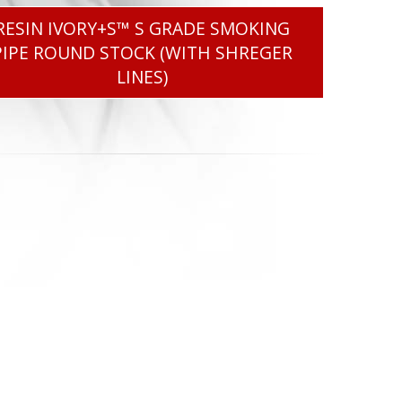
RESIN IVORY+S™ S GRADE SMOKING
PIPE ROUND STOCK (WITH SHREGER
LINES)