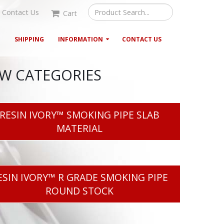
Contact Us
Cart
G
SHIPPING
INFORMATION
CONTACT US
EW CATEGORIES
RESIN IVORY™ SMOKING PIPE SLAB
MATERIAL
ESIN IVORY™ R GRADE SMOKING PIPE
ROUND STOCK