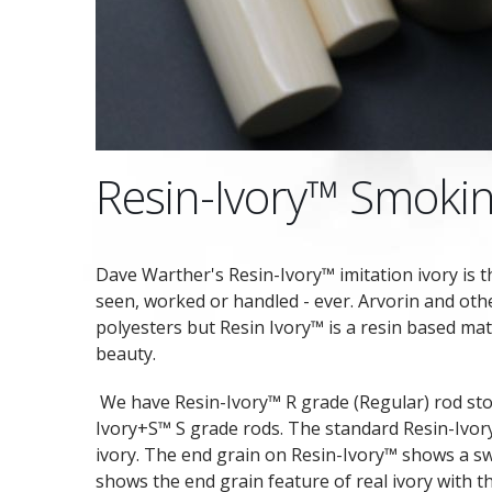
Resin-Ivory™ Smokin
Dave Warther's Resin-Ivory™ imitation ivory is t
seen, worked or handled - ever. Arvorin and oth
polyesters but Resin Ivory™ is a resin based mat
beauty.
We have Resin-Ivory™ R grade (Regular) rod sto
Ivory+S™ S grade rods. The standard Resin-Ivory
ivory. The end grain on Resin-Ivory™ shows a s
shows the end grain feature of real ivory with t