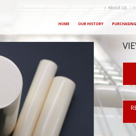
About Us
HOME
OUR HISTORY
PURCHASIN
VI
R