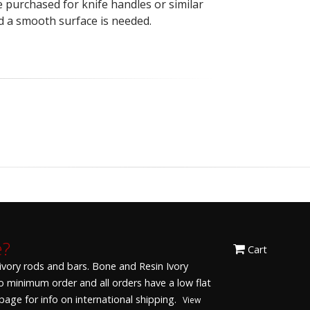
be purchased for knife handles or similar
d a smooth surface is needed.
e?
Cart
 ivory rods and bars. Bone and Resin Ivory
 No minimum order and all orders have a low flat
age for info on international shipping.
View