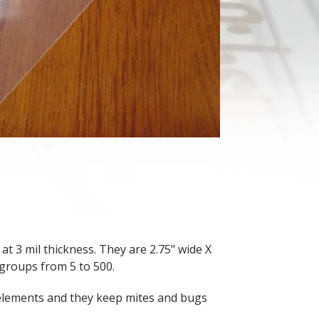
at 3 mil thickness. They are 2.75" wide X
 groups from 5 to 500.
 elements and they keep mites and bugs