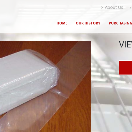
About Us
HOME
OUR HISTORY
PURCHASIN
VI