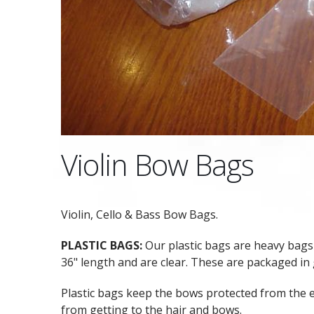
Violin Bow Bags
Violin, Cello & Bass Bow Bags.
PLASTIC BAGS:
Our plastic bags are heavy bags 
36" length and are clear. These are packaged in
Plastic bags keep the bows protected from the
from getting to the hair and bows.