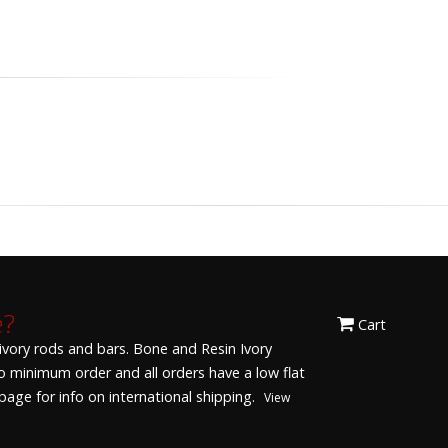
e?
Cart
 ivory rods and bars. Bone and Resin Ivory
 No minimum order and all orders have a low flat
age for info on international shipping.
View