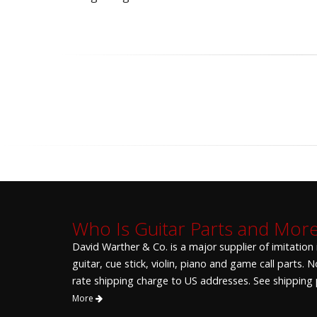
Who Is Guitar Parts and Mor
David Warther & Co. is a major supplier of imitation
guitar, cue stick, violin, piano and game call parts.
rate shipping charge to US addresses. See shipping p
More