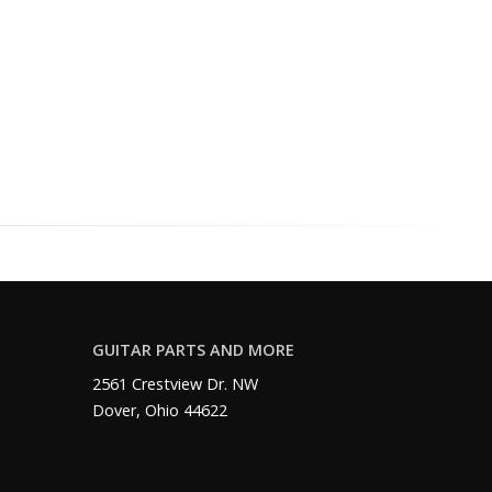
GUITAR PARTS AND MORE
2561 Crestview Dr. NW
Dover, Ohio 44622