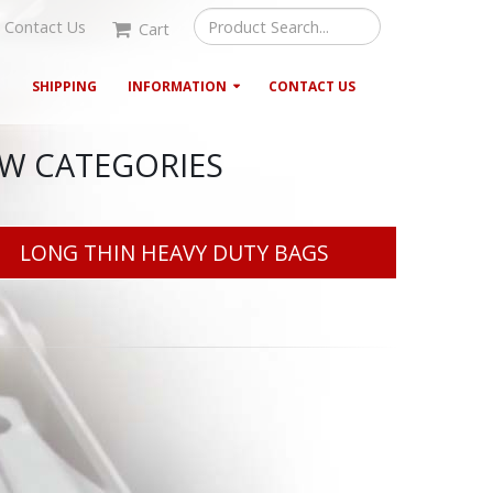
Contact Us
Cart
G
SHIPPING
INFORMATION
CONTACT US
EW CATEGORIES
LONG THIN HEAVY DUTY BAGS