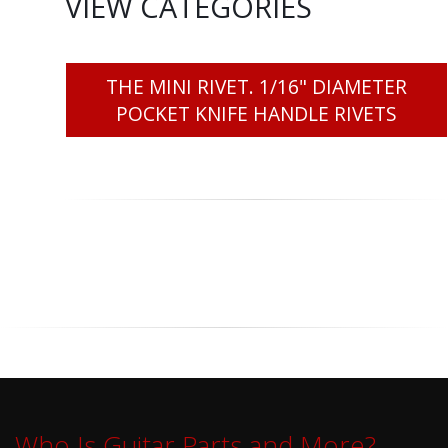
VIEW CATEGORIES
THE MINI RIVET. 1/16" DIAMETER
POCKET KNIFE HANDLE RIVETS
Who Is Guitar Parts and More?