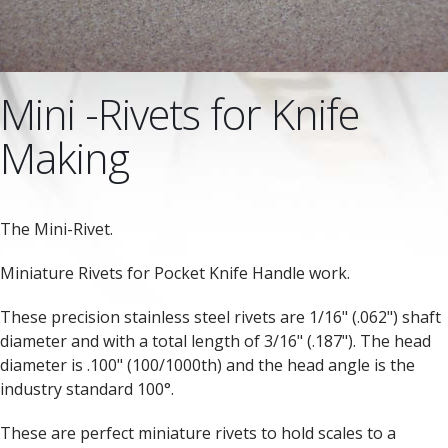
Mini -Rivets for Knife
Making
The Mini-Rivet.
Miniature Rivets for Pocket Knife Handle work.
These precision stainless steel rivets are 1/16" (.062") shaft
diameter and with a total length of 3/16" (.187"). The head
diameter is .100" (100/1000th) and the head angle is the
industry standard 100°.
These are perfect miniature rivets to hold scales to a