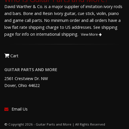
David Warther & Co. is a major supplier of imitation ivory rods
and bars. Bone and Resin Ivory guitar, cue stick, violin, piano
and game call parts. No minimum order and all orders have a
low flat rate shipping charge to US addresses. See shipping
page for info on international shipping.
View More
Cart
GUITAR PARTS AND MORE
2561 Crestview Dr. NW
Dover, Ohio 44622
Email Us
©
Copyright 2026 - Guitar Parts and More | All Rights Reserved