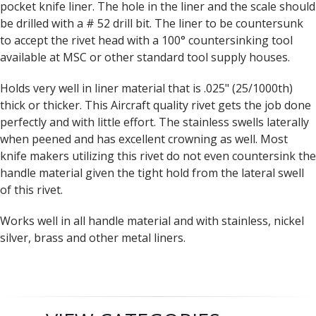
pocket knife liner. The hole in the liner and the scale should
be drilled with a # 52 drill bit. The liner to be countersunk
to accept the rivet head with a 100° countersinking tool
available at MSC or other standard tool supply houses.
Holds very well in liner material that is .025" (25/1000th)
thick or thicker. This Aircraft quality rivet gets the job done
perfectly and with little effort. The stainless swells laterally
when peened and has excellent crowning as well. Most
knife makers utilizing this rivet do not even countersink the
handle material given the tight hold from the lateral swell
of this rivet.
Works well in all handle material and with stainless, nickel
silver, brass and other metal liners.