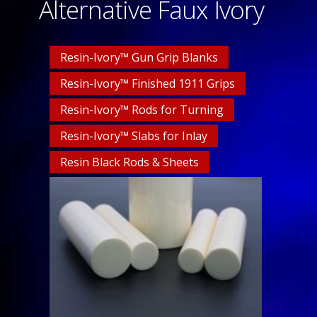
Alternative Faux Ivory
Resin-Ivory™ Gun Grip Blanks
Resin-Ivory™ Finished 1911 Grips
Resin-Ivory™ Rods for Turning
Resin-Ivory™ Slabs for Inlay
Resin Black Rods & Sheets