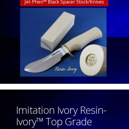
Jet-Phen™ Black Spacer Stock/Knives
Imitation Ivory Resin-
Ivory™ Top Grade