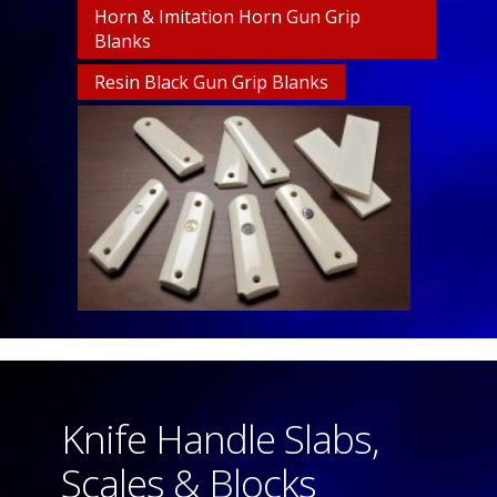
Horn & Imitation Horn Gun Grip
Blanks
Resin Black Gun Grip Blanks
Knife Handle Slabs,
Scales & Blocks