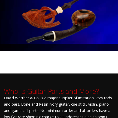
Who Is Guitar Parts and More?
David Warther & Co. is a major supplier of imitation ivory rods
and bars. Bone and Resin Ivory guitar, cue stick, violin, piano
and game call parts. No minimum order and all orders have a
low flat rate shipping charge to US addresses. See shipping