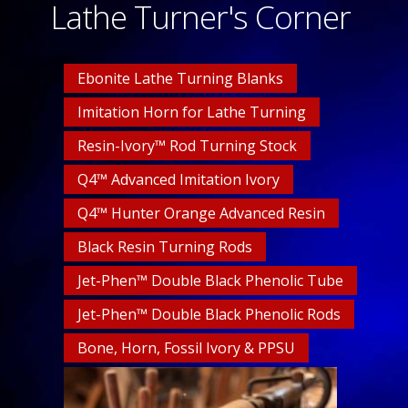
Lathe Turner's Corner
Ebonite Lathe Turning Blanks
Imitation Horn for Lathe Turning
Resin-Ivory™ Rod Turning Stock
Q4™ Advanced Imitation Ivory
Q4™ Hunter Orange Advanced Resin
Black Resin Turning Rods
Jet-Phen™ Double Black Phenolic Tube
Jet-Phen™ Double Black Phenolic Rods
Bone, Horn, Fossil Ivory & PPSU