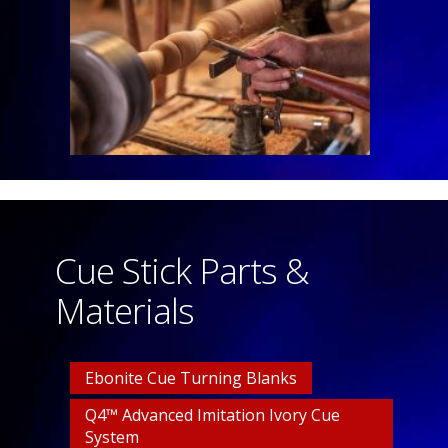
Cue Stick Parts &
Materials
Ebonite Cue Turning Blanks
Q4™ Advanced Imitation Ivory Cue
System