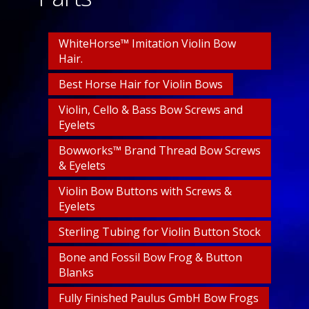
WhiteHorse™ Imitation Violin Bow
Hair.
Best Horse Hair for Violin Bows
Violin, Cello & Bass Bow Screws and
Eyelets
Bowworks™ Brand Thread Bow Screws
& Eyelets
Violin Bow Buttons with Screws &
Eyelets
Sterling Tubing for Violin Button Stock
Bone and Fossil Bow Frog & Button
Blanks
Fully Finished Paulus GmbH Bow Frogs