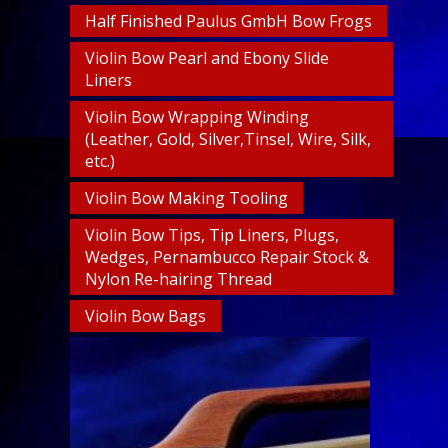
Half Finished Paulus GmbH Bow Frogs
Violin Bow Pearl and Ebony Slide
Liners
Violin Bow Wrapping Winding
(Leather, Gold, Silver,Tinsel, Wire, Silk,
etc.)
Violin Bow Making Tooling
Violin Bow Tips, Tip Liners, Plugs,
Wedges, Pernambucco Repair Stock &
Nylon Re-hairing Thread
Violin Bow Bags