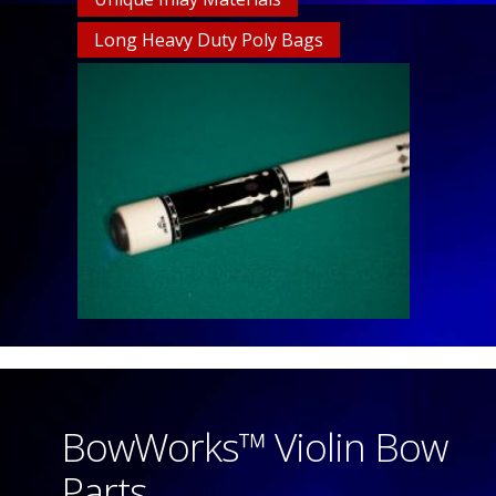
Long Heavy Duty Poly Bags
BowWorks™ Violin Bow
Parts