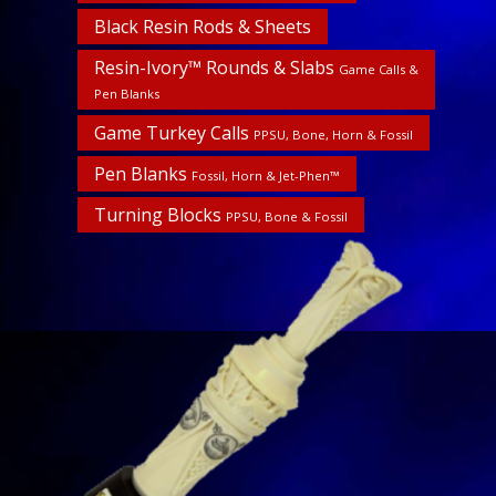
Black Resin Rods & Sheets
Resin-Ivory™ Rounds & Slabs
Game Calls &
Pen Blanks
Game Turkey Calls
PPSU, Bone, Horn & Fossil
Pen Blanks
Fossil, Horn & Jet-Phen™
Turning Blocks
PPSU, Bone & Fossil