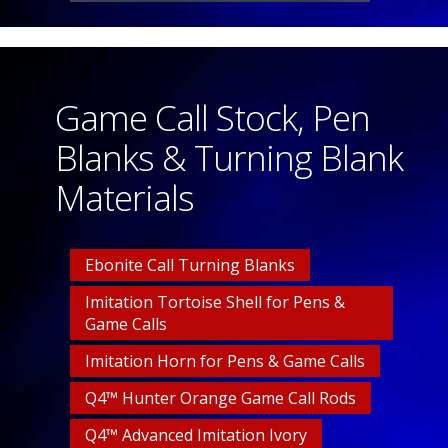
Game Call Stock, Pen
Blanks & Turning Blank
Materials
Ebonite Call Turning Blanks
Imitation Tortoise Shell for Pens &
Game Calls
Imitation Horn for Pens & Game Calls
Q4™ Hunter Orange Game Call Rods
Q4™ Advanced Imitation Ivory