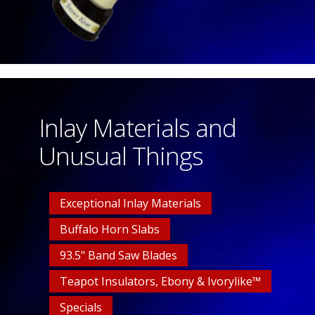
Inlay Materials and
Unusual Things
Exceptional Inlay Materials
Buffalo Horn Slabs
93.5" Band Saw Blades
Teapot Insulators, Ebony & Ivorylike™
Specials