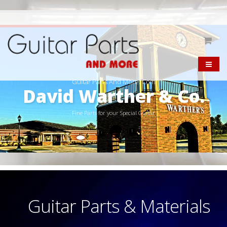
Guitar Parts And More. Com
David Warther & Co.
Fine Parts for your Special Guitar
Guitar Parts & Materials