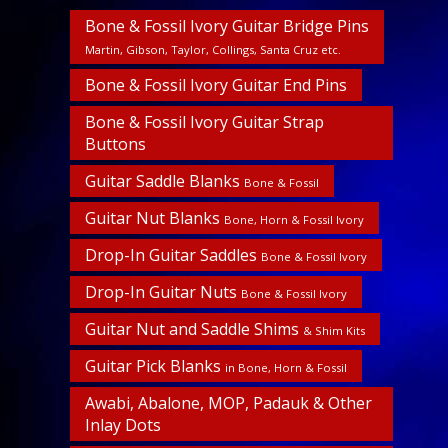
Bone & Fossil Ivory Guitar Bridge Pins
Martin, Gibson, Taylor, Collings, Santa Cruz etc.
Bone & Fossil Ivory Guitar End Pins
Bone & Fossil Ivory Guitar Strap
Buttons
Guitar Saddle Blanks
Bone & Fossil
Guitar Nut Blanks
Bone, Horn & Fossil Ivory
Drop-In Guitar Saddles
Bone & Fossil Ivory
Drop-In Guitar Nuts
Bone & Fossil Ivory
Guitar Nut and Saddle Shims
& Shim Kits
Guitar Pick Blanks
in Bone, Horn & Fossil
Awabi, Abalone, MOP, Padauk & Other
Inlay Dots