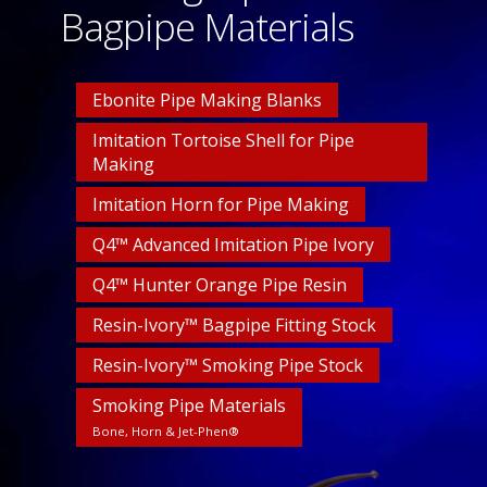
Bagpipe Materials
Ebonite Pipe Making Blanks
Imitation Tortoise Shell for Pipe
Making
Imitation Horn for Pipe Making
Q4™ Advanced Imitation Pipe Ivory
Q4™ Hunter Orange Pipe Resin
Resin-Ivory™ Bagpipe Fitting Stock
Resin-Ivory™ Smoking Pipe Stock
Smoking Pipe Materials
Bone, Horn & Jet-Phen®