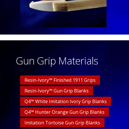
Gun Grip Materials
Resin-Ivory™ Finished 1911 Grips
Resin-Ivory™ Gun Grip Blanks
Q4™ White Imitation Ivory Grip Blanks
Q4™ Hunter Orange Gun Grip Blanks
Imitation Tortoise Gun Grip Blanks