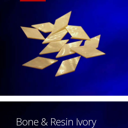
Bone & Resin Ivory