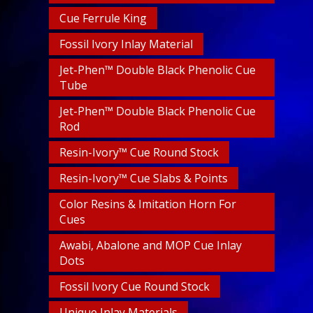
Cue Ferrule King
Fossil Ivory Inlay Material
Jet-Phen™ Double Black Phenolic Cue
Tube
Jet-Phen™ Double Black Phenolic Cue
Rod
Resin-Ivory™ Cue Round Stock
Resin-Ivory™ Cue Slabs & Points
Color Resins & Imitation Horn For
Cues
Awabi, Abalone and MOP Cue Inlay
Dots
Fossil Ivory Cue Round Stock
Unique Inlay Materials