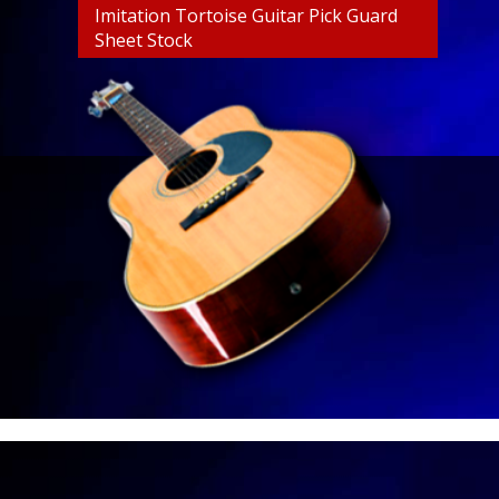
Imitation Tortoise Guitar Pick Guard
Sheet Stock