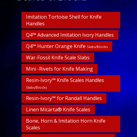
Imitation Tortoise Shell for Knife
Handles
Q4™ Advanced Imitation Ivory Handles
Q4™ Hunter Orange Knife
Slabs/Blocks
War-Fossil Knife Scale Slabs
Mini -Rivets for Knife Making
Resin-Ivory™ Knife Scales Handles
Slabs/Blocks
Resin-Ivory™ for Randall Handles
Linen Micarta® Knife Scales
Bone, Horn & Imitation Horn Knife
Scales