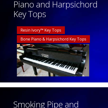
Piano and Harpsichord
Key Tops
Resin Ivory™ Key Tops
Bone Piano & Harpsichord Key Tops
Smoking Pipe and